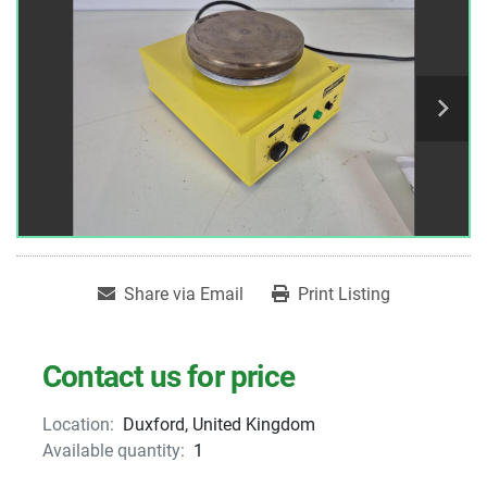
Share via Email
Print Listing
Contact us for price
Location:
Duxford, United Kingdom
Available quantity:
1