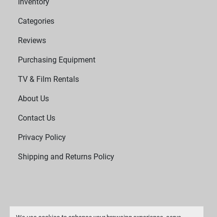
Inventory
Categories
Reviews
Purchasing Equipment
TV & Film Rentals
About Us
Contact Us
Privacy Policy
Shipping and Returns Policy