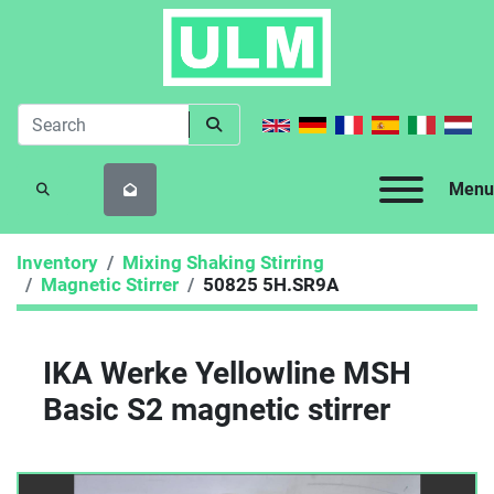
Menu
SEARCH
Inventory
Mixing Shaking Stirring
Magnetic Stirrer
50825 5H.SR9A
IKA Werke Yellowline MSH
Basic S2 magnetic stirrer