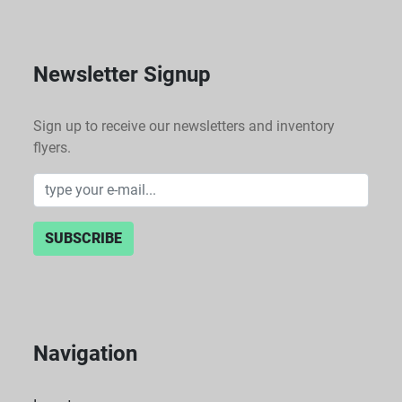
a premium.
Newsletter Signup
Sign up to receive our newsletters and inventory
flyers.
SUBSCRIBE
Navigation