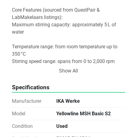
Core Features (sourced from QuestPair & 
LabMakelaars listings):
Maximum stirring capacity: approximately 5 L of 
water 
Temperature range: from room temperature up to 
350 °C 
Stirring speed range: spans from 0 to 2,000 rpm 
Heating power: rated at 400 W 
Show All
Physical Specs:
Heating plate diameter: around Ø 125 mm 
Specifications
Overall dimensions (WxDxH): 160 × 210 × 105 mm 
Weight: approximately 2.3 kg 
Manufacturer
IKA Werke
Summary Table
Model
Yellowline MSH Basic S2
Feature	Specification
Condition
Used
Stirring Capacity	Up to 5 L of water
Temp. Range	Room temp – 350 °C