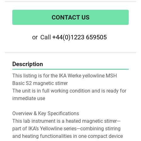
CONTACT US
or
Call
+44(0)1223 659505
Description
This listing is for the IKA Werke yellowline MSH 
Basic S2 magnetic stirrer
The unit is in full working condition and is ready for 
immediate use
Overview & Key Specifications
This lab instrument is a heated magnetic stirrer—
part of IKA’s Yellowline series—combining stirring 
and heating functionalities in one compact device