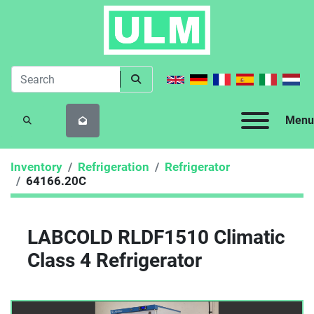
Menu
SEARCH
Inventory
Refrigeration
Refrigerator
64166.20C
LABCOLD RLDF1510 Climatic
Class 4 Refrigerator