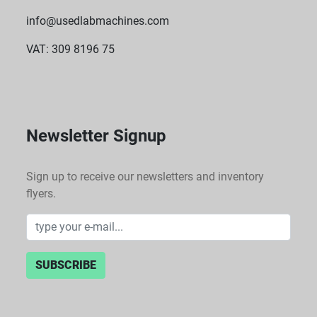
info@usedlabmachines.com
VAT: 309 8196 75
Newsletter Signup
Sign up to receive our newsletters and inventory
flyers.
SUBSCRIBE