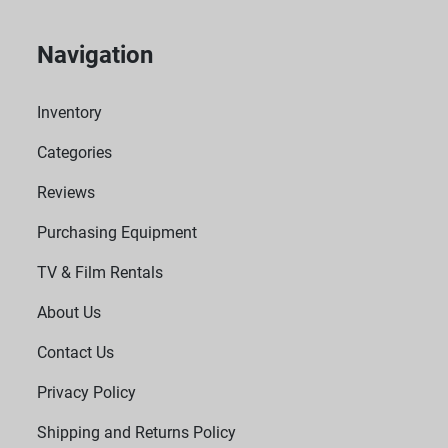
Navigation
Inventory
Categories
Reviews
Purchasing Equipment
TV & Film Rentals
About Us
Contact Us
Privacy Policy
Shipping and Returns Policy