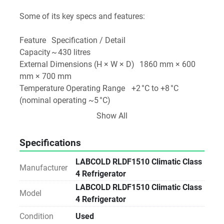
Some of its key specs and features:
Feature	Specification / Detail
Capacity	~ 430 litres 
External Dimensions (H × W × D)	1860 mm × 600 
mm × 700 mm 
Temperature Operating Range	+2 °C to +8 °C 
(nominal operating ~5 °C) 
Control / Monitoring	“IntelliCold™” controller, 24/7 
Show All
temperature logging, alarms (high/low temp, door 
open, power failure) 
Specifications
Insulation / Construction	Enamelled steel exterior, 
corrosion‑resistant painted aluminium interior; 
LABCOLD RLDF1510 Climatic Class
Manufacturer
fan‑assisted cooling; off‑cycle auto defrost 
4 Refrigerator
Door Type	Solid door (non‑glass) version 
LABCOLD RLDF1510 Climatic Class
Model
Other Features	Door lock with keys, access port for 
4 Refrigerator
probe, remote alarm contacts, data storage (13 
Condition
Used
months) 