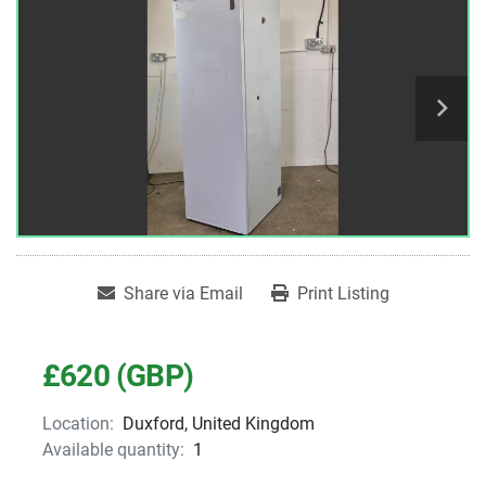
Share via Email
Print Listing
£620 (GBP)
Location:
Duxford, United Kingdom
Available quantity:
1