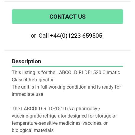
CONTACT US
or
Call
+44(0)1223 659505
Description
This listing is for the LABCOLD RLDF1520 Climatic 
Class 4 Refrigerator
The unit is in full working condition and is ready for 
immediate use
The LABCOLD RLDF1510 is a pharmacy / 
vaccine‑grade refrigerator designed for storage of 
temperature‑sensitive medicines, vaccines, or 
biological materials