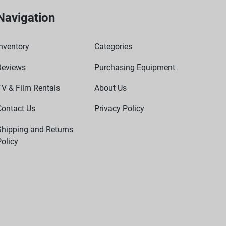
Navigation
nventory
Categories
Reviews
Purchasing Equipment
TV & Film Rentals
About Us
Contact Us
Privacy Policy
Shipping and Returns
olicy