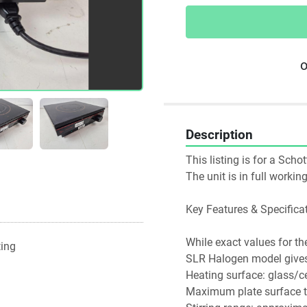
o
Description
This listing is for a Scho
The unit is in full worki
Key Features & Specifica
While exact values for th
ting
SLR Halogen model gives 
Heating surface: glass/ce
Maximum plate surface t