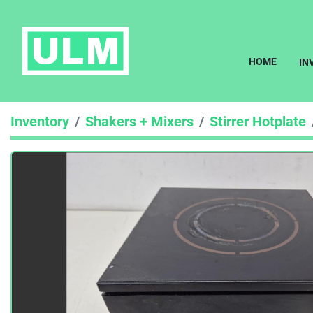
HOME
I
Inventory
Shakers + Mixers
Stirrer Hotplate