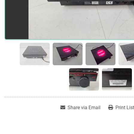
Share via Email
Print Lis