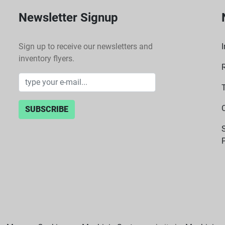
Newsletter Signup
Sign up to receive our newsletters and
I
inventory flyers.
SUBSCRIBE
P