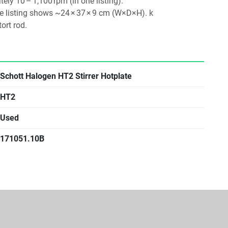
ely 10 – 1,100 rpm (in one listing). 
 listing shows ~24 × 37 × 9 cm (W×D×H). k
ort rod. 
Schott Halogen HT2 Stirrer Hotplate
HT2
Used
171051.10B