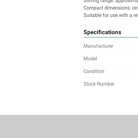
Stirring range: approximat
Compact dimensions: one
Suitable for use with a ret
Specifications
Manufacturer
Model
Condition
Stock Number