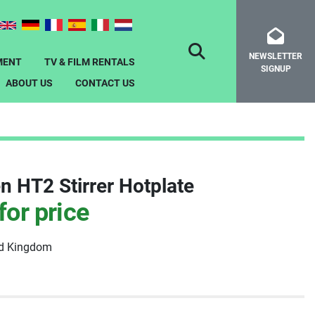
NEWSLETTER
SEARCH
MENT
TV & FILM RENTALS
SIGNUP
ABOUT US
CONTACT US
n HT2 Stirrer Hotplate
for price
ed Kingdom