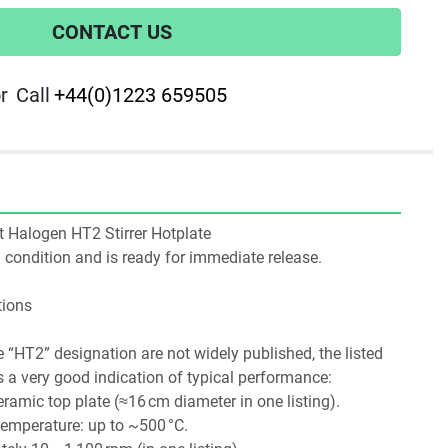
CONTACT US
r
Call
+44(0)1223 659505
tt Halogen HT2 Stirrer Hotplate
ng condition and is ready for immediate release.
tions
e “HT2” designation are not widely published, the listed 
a very good indication of typical performance:
ramic top plate (≈16 cm diameter in one listing). 
emperature: up to ~500 °C. 