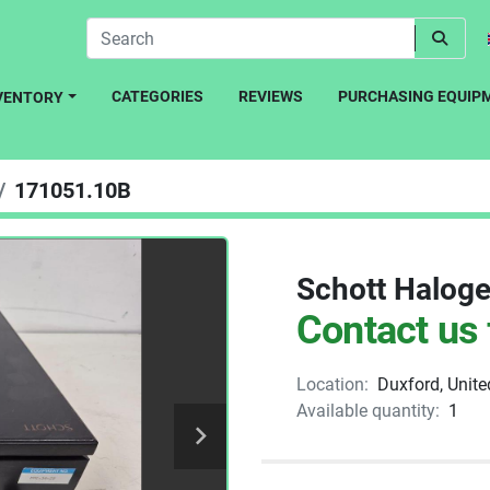
CATEGORIES
REVIEWS
PURCHASING EQUIP
NVENTORY
171051.10B
Schott Haloge
Contact us 
Location:
Duxford, Unit
Available quantity:
1