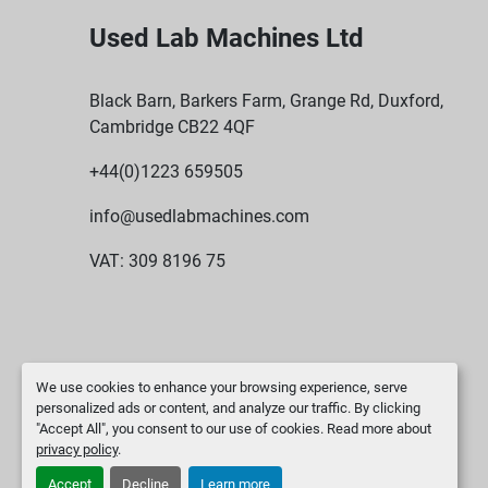
Used Lab Machines Ltd
Black Barn, Barkers Farm, Grange Rd, Duxford,
Cambridge CB22 4QF
+44(0)1223 659505
info@usedlabmachines.com
VAT: 309 8196 75
We use cookies to enhance your browsing experience, serve
personalized ads or content, and analyze our traffic. By clicking
"Accept All", you consent to our use of cookies. Read more about
privacy policy
.
Accept
Decline
Learn more