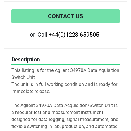
CONTACT US
or
Call
+44(0)1223 659505
Description
This listing is for the Agilent 34970A Data Aquisition 
Switch Unit
The unit is in full working condition and is ready for 
immediate release.
The Agilent 34970A Data Acquisition/Switch Unit is 
a modular test and measurement instrument 
designed for data logging, signal measurement, and 
flexible switching in lab, production, and automated 