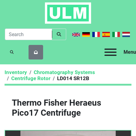
Menu
SEARCH
Inventory
Chromatography Systems
Centrifuge Rotor
LD014 SR12B
Thermo Fisher Heraeus
Pico17 Centrifuge