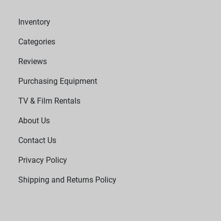
Inventory
Categories
Reviews
Purchasing Equipment
TV & Film Rentals
About Us
Contact Us
Privacy Policy
Shipping and Returns Policy