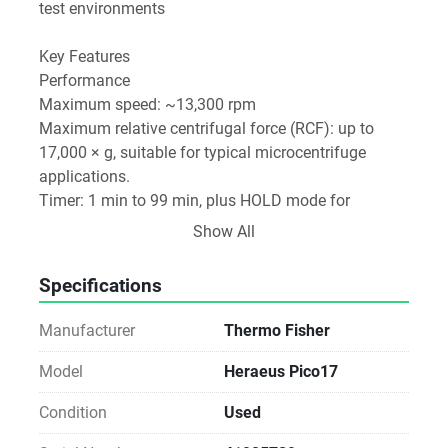
test environments
Key Features
Performance
Maximum speed: ~13,300 rpm
Maximum relative centrifugal force (RCF): up to 
17,000 × g, suitable for typical microcentrifuge 
applications. 
Timer: 1 min to 99 min, plus HOLD mode for 
continuous run. 
Show All
Thermo Fisher Scientific
Specifications
Capacity & Rotors
Standard capacity usually 24 × 1.5/2.0 mL 
Manufacturer
Thermo Fisher
microcentrifuge tubes. 
Model
Heraeus Pico17
Multiple rotor options are available (e.g., dual-row 
Condition
Used
for 0.5–2 mL tubes, hematocrit rotors, specialized 
sealed biocontainment rotors). 