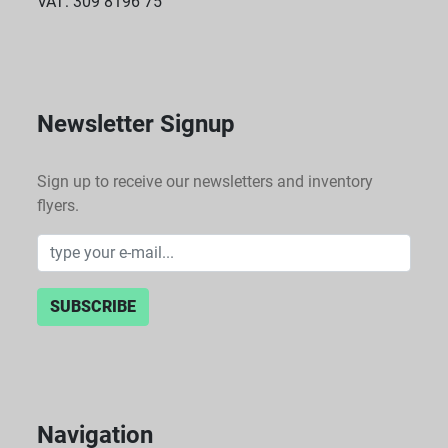
VAT: 309 8196 75
Newsletter Signup
Sign up to receive our newsletters and inventory
flyers.
SUBSCRIBE
Navigation