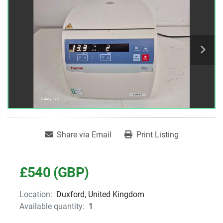
Share via Email
Print Listing
£540 (GBP)
Location:
Duxford, United Kingdom
Available quantity:
1