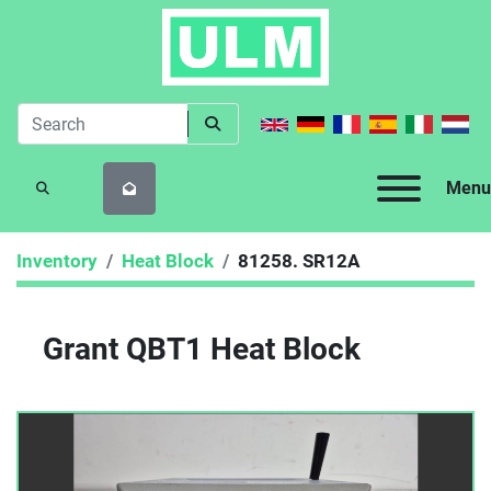
Menu
SEARCH
Inventory
Heat Block
81258. SR12A
Grant QBT1 Heat Block