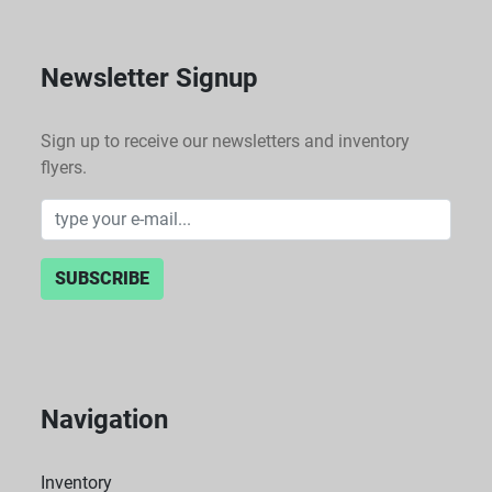
Newsletter Signup
Sign up to receive our newsletters and inventory
flyers.
SUBSCRIBE
Navigation
Inventory