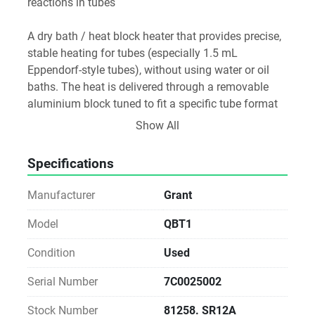
reactions in tubes 
A dry bath / heat block heater that provides precise, 
stable heating for tubes (especially 1.5 mL 
Eppendorf-style tubes), without using water or oil 
baths. The heat is delivered through a removable 
aluminium block tuned to fit a specific tube format 
— in this case typically 24×1.5 mL tubes
Show All
Specifications
Manufacturer
Grant
Model
QBT1
Condition
Used
Serial Number
7C0025002
Stock Number
81258. SR12A