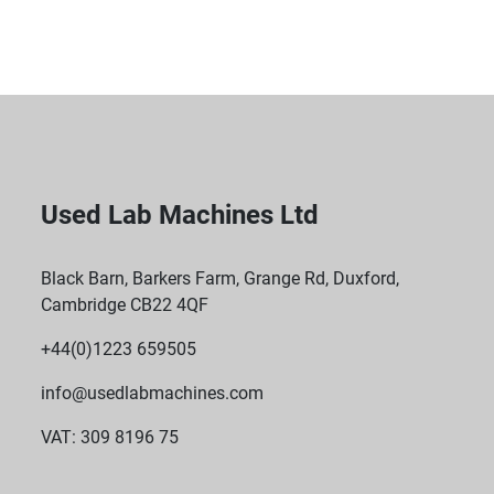
Used Lab Machines Ltd
Black Barn, Barkers Farm, Grange Rd, Duxford,
Cambridge CB22 4QF
+44(0)1223 659505
info@usedlabmachines.com
VAT: 309 8196 75