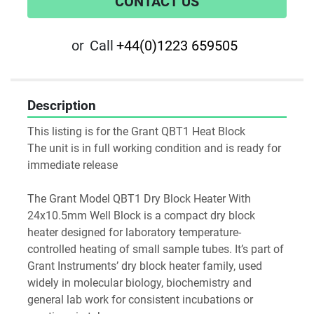
CONTACT US
or
Call
+44(0)1223 659505
Description
This listing is for the Grant QBT1 Heat Block
The unit is in full working condition and is ready for 
immediate release
The Grant Model QBT1 Dry Block Heater With 
24x10.5mm Well Block is a compact dry block 
heater designed for laboratory temperature-
controlled heating of small sample tubes. It’s part of 
Grant Instruments’ dry block heater family, used 
widely in molecular biology, biochemistry and 
general lab work for consistent incubations or 