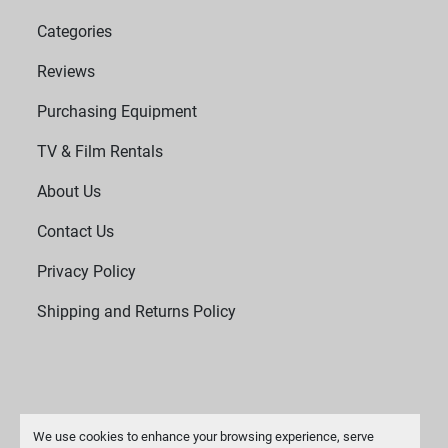
Categories
Reviews
Purchasing Equipment
TV & Film Rentals
About Us
Contact Us
Privacy Policy
Shipping and Returns Policy
We use cookies to enhance your browsing experience, serve