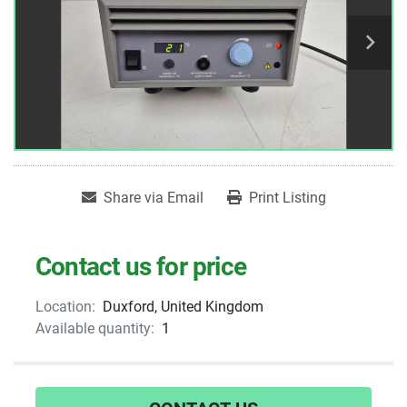
Share via Email
Print Listing
Contact us for price
Location:
Duxford, United Kingdom
Available quantity:
1