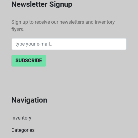
Newsletter Signup
Sign up to receive our newsletters and inventory
flyers.
SUBSCRIBE
Navigation
Inventory
Categories