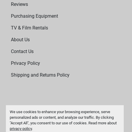
Reviews
Purchasing Equipment
TV & Film Rentals
About Us
Contact Us
Privacy Policy
Shipping and Returns Policy
We use cookies to enhance your browsing experience, serve
personalized ads or content, and analyze our traffic. By clicking
"Accept All", you consent to our use of cookies. Read more about
Manage Cookies
privacy policy
.