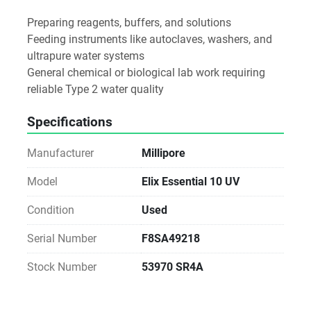
Preparing reagents, buffers, and solutions
Feeding instruments like autoclaves, washers, and 
ultrapure water systems
General chemical or biological lab work requiring 
reliable Type 2 water quality
Specifications
Manufacturer
Millipore
Model
Elix Essential 10 UV
Condition
Used
Serial Number
F8SA49218
Stock Number
53970 SR4A