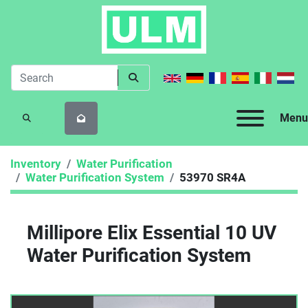
Menu
SEARCH
Inventory
Water Purification
Water Purification System
53970 SR4A
Millipore Elix Essential 10 UV
Water Purification System