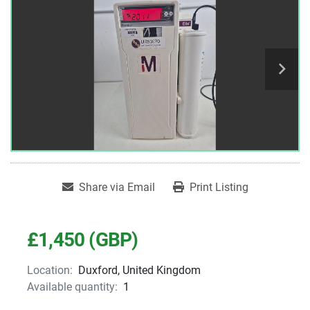
Share via Email
Print Listing
£1,450 (GBP)
Location:
Duxford, United Kingdom
Available quantity:
1