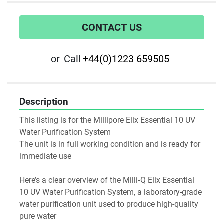
CONTACT US
or
Call
+44(0)1223 659505
Description
This listing is for the Millipore Elix Essential 10 UV 
Water Purification System
The unit is in full working condition and is ready for 
immediate use
Here’s a clear overview of the Milli‑Q Elix Essential 
10 UV Water Purification System, a laboratory-grade 
water purification unit used to produce high-quality 
pure water