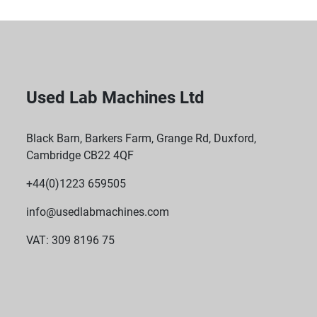
Used Lab Machines Ltd
Black Barn, Barkers Farm, Grange Rd, Duxford,
Cambridge CB22 4QF
+44(0)1223 659505
info@usedlabmachines.com
VAT: 309 8196 75