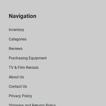
Navigation
Inventory
Categories
Reviews
Purchasing Equipment
TV & Film Rentals
About Us
Contact Us
Privacy Policy
Shipping and Returns Policy