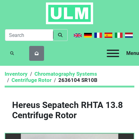
Menu
SEARCH
Inventory
Chromatography Systems
Centrifuge Rotor
2636104 SR10B
Hereus Sepatech RHTA 13.8
Centrifuge Rotor