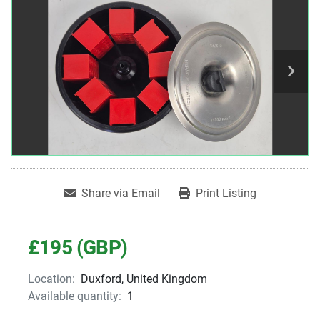
Share via Email
Print Listing
£195 (GBP)
Location:
Duxford, United Kingdom
Available quantity:
1