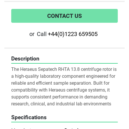
CONTACT US
or
Call
+44(0)1223 659505
Description
The Heraeus Sepatech RHTA 13.8 centrifuge rotor is 
a high-quality laboratory component engineered for 
reliable and efficient sample separation. Built for 
compatibility with Heraeus centrifuge systems, it 
supports consistent performance in demanding 
research, clinical, and industrial lab environments
Specifications