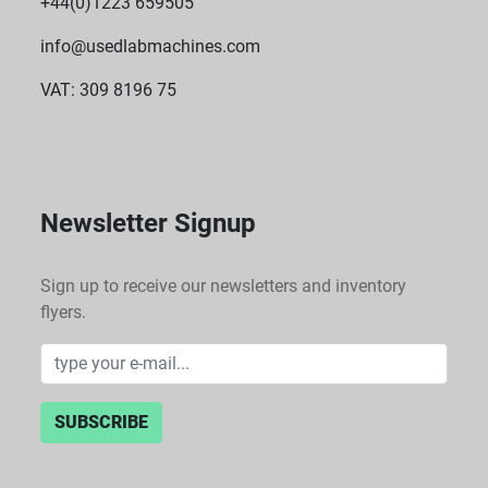
+44(0)1223 659505
info@usedlabmachines.com
VAT: 309 8196 75
Newsletter Signup
Sign up to receive our newsletters and inventory
flyers.
SUBSCRIBE