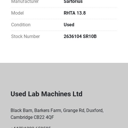
Manufacturer
Sartorius
Model
RHTA 13.8
Condition
Used
Stock Number
2636104 SR10B
Used Lab Machines Ltd
Black Barn, Barkers Farm, Grange Rd, Duxford,
Cambridge CB22 4QF