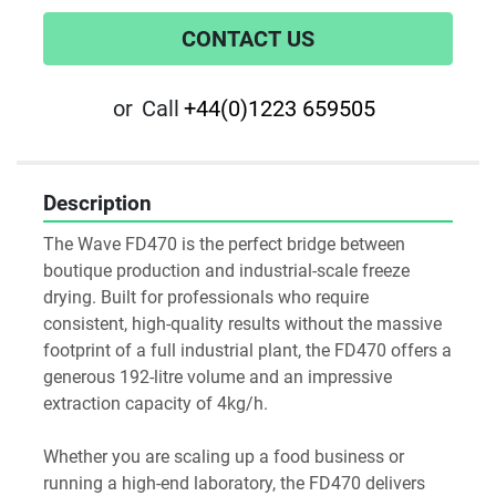
CONTACT US
or
Call
+44(0)1223 659505
Description
The Wave FD470 is the perfect bridge between 
boutique production and industrial-scale freeze 
drying. Built for professionals who require 
consistent, high-quality results without the massive 
footprint of a full industrial plant, the FD470 offers a 
generous 192-litre volume and an impressive 
extraction capacity of 4kg/h.

Whether you are scaling up a food business or 
running a high-end laboratory, the FD470 delivers 