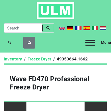
Menu
SEARCH
Inventory
Freeze Dryer
49353664.1662
Wave FD470 Professional
Freeze Dryer