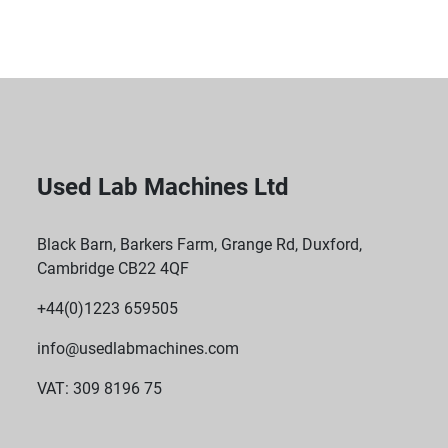
Compact Professional Footprint: Designed to fit into 
commercial kitchens or labs while delivering 
industrial-grade output.

Remote IoT Connectivity: Monitor your batches from 
anywhere via the WAVE IoT network.
Used Lab Machines Ltd
Black Barn, Barkers Farm, Grange Rd, Duxford,
Cambridge CB22 4QF
+44(0)1223 659505
info@usedlabmachines.com
VAT: 309 8196 75