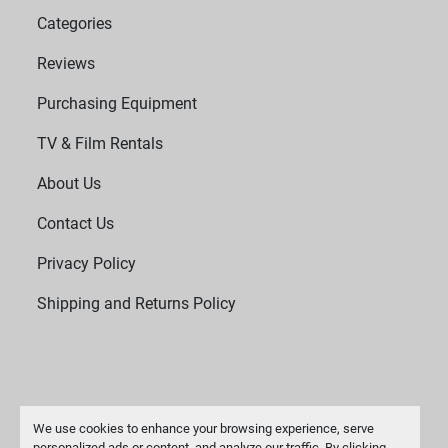
Categories
Reviews
Purchasing Equipment
TV & Film Rentals
About Us
Contact Us
Privacy Policy
Shipping and Returns Policy
We use cookies to enhance your browsing experience, serve
personalized ads or content, and analyze our traffic. By clicking