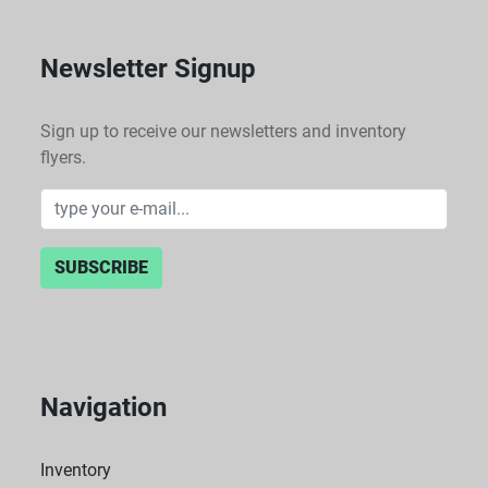
Newsletter Signup
Sign up to receive our newsletters and inventory
flyers.
SUBSCRIBE
Navigation
Inventory