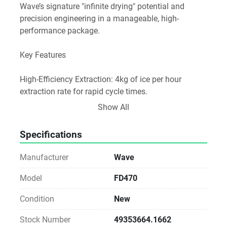
Wave’s signature "infinite drying" potential and 
precision engineering in a manageable, high-
performance package.

Key Features

High-Efficiency Extraction: 4kg of ice per hour 
extraction rate for rapid cycle times.

Show All
Professional Volume: 192-litre loading capacity to 
handle medium-to-large batches with ease.

Specifications
Industrial Build Quality: Features the same Siemens 
Manufacturer
Wave
Simatic PLC and high-end components as Wave's 
larger industrial models.

Model
FD470
Condition
New
Precision Control: Fully adjustable parameters for 
heat, vacuum, and time via an intuitive touchscreen 
Stock Number
49353664.1662
interface.
