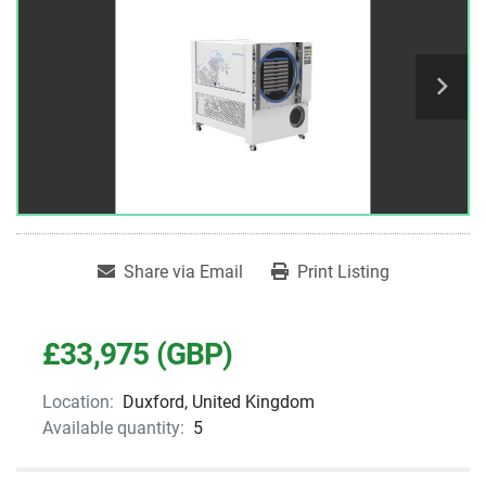
Share via Email
Print Listing
£33,975 (GBP)
Location:
Duxford, United Kingdom
Available quantity:
5