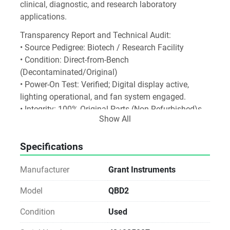
clinical, diagnostic, and research laboratory 
applications.
Transparency Report and Technical Audit:
• Source Pedigree: Biotech / Research Facility
• Condition: Direct-from-Bench 
(Decontaminated/Original)
• Power-On Test: Verified; Digital display active, 
lighting operational, and fan system engaged.
• Integrity: 100% Original Parts (Non-Refurbished)s.
Show All
Specifications
Manufacturer
Grant Instruments
Model
QBD2
Condition
Used