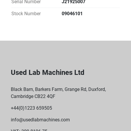
Serial Number
J21925007
Stock Number
09046101
Used Lab Machines Ltd
Black Barn, Barkers Farm, Grange Rd, Duxford,
Cambridge CB22 4QF
+44(0)1223 659505
info@usedlabmachines.com