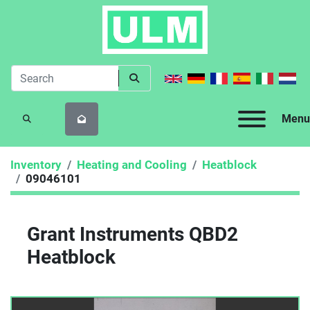
Menu
SEARCH
Inventory
Heating and Cooling
Heatblock
09046101
Grant Instruments QBD2
Heatblock