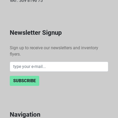
VAT: 309 8196 75
Newsletter Signup
Sign up to receive our newsletters and inventory
flyers.
SUBSCRIBE
Navigation