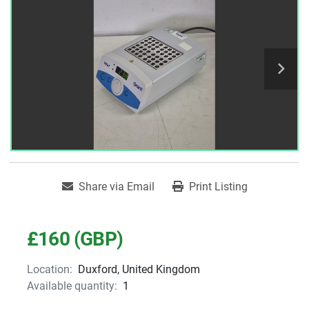
Share via Email
Print Listing
£160 (GBP)
Location:
Duxford, United Kingdom
Available quantity:
1