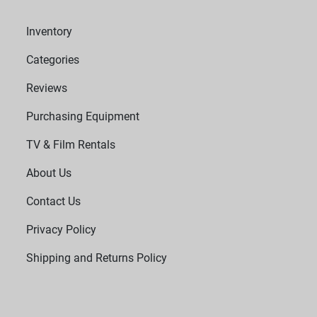
Inventory
Categories
Reviews
Purchasing Equipment
TV & Film Rentals
About Us
Contact Us
Privacy Policy
Shipping and Returns Policy