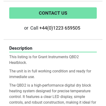
CONTACT US
or
Call
+44(0)1223 659505
Description
This listing is for Grant Instruments QBD2 
Heatblock. 
The unit is in full working condition and ready for 
immediate use. 
The QBD2 is a high-performance digital dry block 
heating system designed for precise temperature 
control. It features a clear LED display, simple 
controls, and robust construction, making it ideal for 