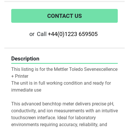
CONTACT US
or
Call
+44(0)1223 659505
Description
This listing is for the Mettler Toledo Sevenexcellence 
+ Printer
The unit is in full working condition and ready for 
immediate use
This advanced benchtop meter delivers precise pH, 
conductivity, and ion measurements with an intuitive 
touchscreen interface. Ideal for laboratory 
environments requiring accuracy, reliability, and 