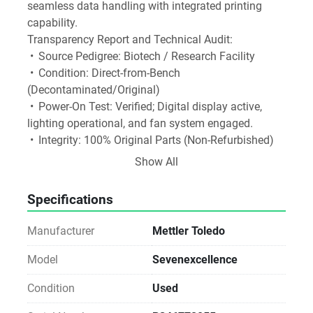
seamless data handling with integrated printing 
capability.
Transparency Report and Technical Audit:
 •	Source Pedigree: Biotech / Research Facility
 •	Condition: Direct-from-Bench 
(Decontaminated/Original)
 •	Power-On Test: Verified; Digital display active, 
lighting operational, and fan system engaged.
 •	Integrity: 100% Original Parts (Non-Refurbished)
Software and Media Disclosure: As a Direct-from-
Show All
Lab asset, any original software media or 
accessories found with the unit are included as a 
Specifications
courtesy.
Licensing Notice: We do not provide, transfer, or 
Manufacturer
Mettler Toledo
guarantee software licenses or keys. The buyer is 
responsible for all software licensing, registration, 
Model
Sevenexcellence
and workstation compatibility via the manufacturer.
Condition
Used
Notice for Procurement: This unit is sold As-Is. While 
we verify the power-on status and physical integrity, 