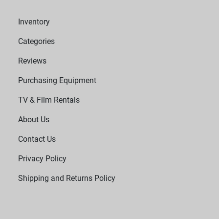
Inventory
Categories
Reviews
Purchasing Equipment
TV & Film Rentals
About Us
Contact Us
Privacy Policy
Shipping and Returns Policy