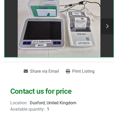
Share via Email
Print Listing
Contact us for price
Location:
Duxford, United Kingdom
Available quantity:
1