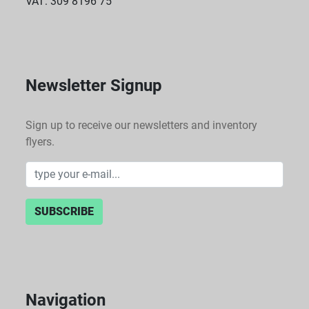
VAT: 309 8196 75
Newsletter Signup
Sign up to receive our newsletters and inventory
flyers.
SUBSCRIBE
Navigation