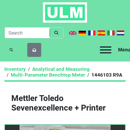
Menu
SEARCH
Inventory
Analytical and Measuring
Multi-Parameter Benchtop Meter
1446103 R9A
Mettler Toledo
Sevenexcellence + Printer