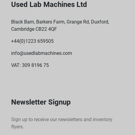
Used Lab Machines Ltd
Black Barn, Barkers Farm, Grange Rd, Duxford,
Cambridge CB22 4QF
+44(0)1223 659505
info@usedlabmachines.com
VAT: 309 8196 75
Newsletter Signup
Sign up to receive our newsletters and inventory
flyers.