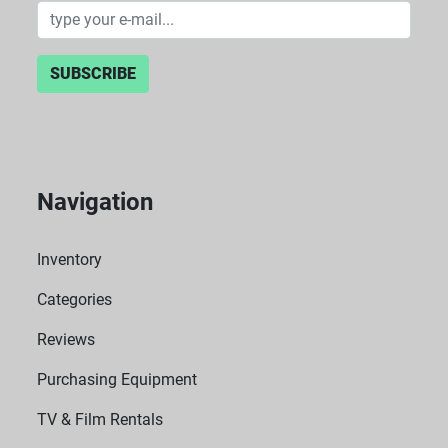
SUBSCRIBE
Navigation
Inventory
Categories
Reviews
Purchasing Equipment
TV & Film Rentals