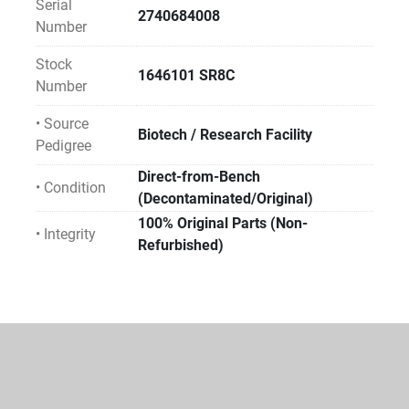
Serial
2740684008
Number
Stock
1646101 SR8C
Number
• Source
Biotech / Research Facility
Pedigree
Direct-from-Bench
• Condition
(Decontaminated/Original)
100% Original Parts (Non-
• Integrity
Refurbished)