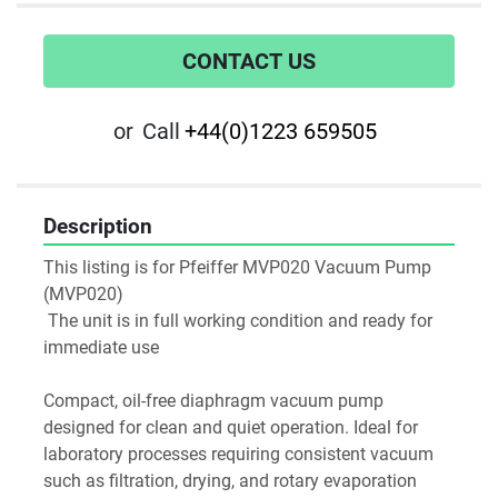
CONTACT US
or
Call
+44(0)1223 659505
Description
This listing is for Pfeiffer MVP020 Vacuum Pump 
(MVP020)
 The unit is in full working condition and ready for 
immediate use
Compact, oil-free diaphragm vacuum pump 
designed for clean and quiet operation. Ideal for 
laboratory processes requiring consistent vacuum 
such as filtration, drying, and rotary evaporation 