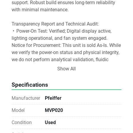
support. Robust build ensures long-term reliability 
with minimal maintenance.
Transparency Report and Technical Audit:
 •	Power-On Test: Verified; Digital display active, 
lighting operational, and fan system engaged.
Notice for Procurement: This unit is sold As-Is. While 
we verify the power-on status and physical integrity, 
we do not perform analytical validation, fluidic 
testing, or operational calibration. Ideal for labs with 
Show All
in-house technical expertise or existing service 
agreements.
Specifications
 Sustainability Impact: By choosing Direct Reuse, 
your facility avoids the carbon footprint of new 
Manufacturer
Pfeiffer
manufacturing and prevents specialized materials 
from entering waste streams. Direct-to-Lab reuse is 
Model
MVP020
the most carbon-efficient way to equip a modern 
Condition
Used
laboratory.