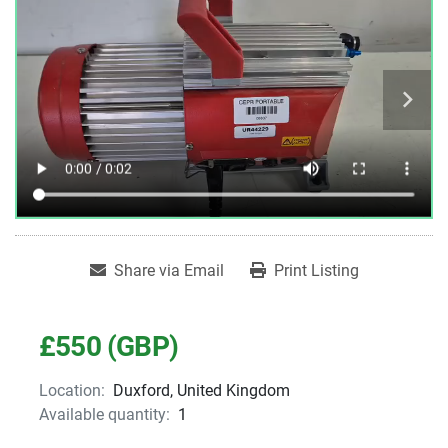
Share via Email
Print Listing
£550 (GBP)
Location:
Duxford, United Kingdom
Available quantity:
1