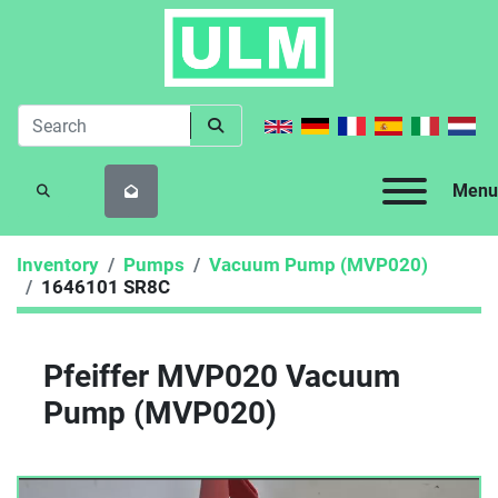
Menu
SEARCH
Inventory
Pumps
Vacuum Pump (MVP020)
1646101 SR8C
Pfeiffer MVP020 Vacuum
Pump (MVP020)