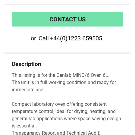
CONTACT US
or
Call
+44(0)1223 659505
Description
This listing is for the Genlab MINO/6 Oven 6L. 
The unit is in full working condition and ready for 
immediate use. 
Compact laboratory oven offering consistent 
temperature control, ideal for drying, heating, and 
general lab applications where space-saving design 
is essential.
Transparency Report and Technical Audit: