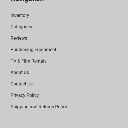
Inventory
Categories
Reviews
Purchasing Equipment
TV & Film Rentals
About Us
Contact Us
Privacy Policy
Shipping and Returns Policy