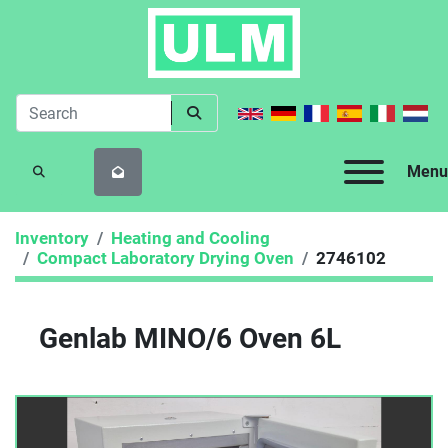
Menu
SEARCH
Inventory
Heating and Cooling
Compact Laboratory Drying Oven
2746102
Genlab MINO/6 Oven 6L