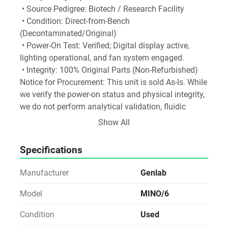
 • Source Pedigree: Biotech / Research Facility
 • Condition: Direct-from-Bench 
(Decontaminated/Original)
 • Power-On Test: Verified; Digital display active, 
lighting operational, and fan system engaged.
 • Integrity: 100% Original Parts (Non-Refurbished)
Notice for Procurement: This unit is sold As-Is. While 
we verify the power-on status and physical integrity, 
we do not perform analytical validation, fluidic 
testing, or operational calibration. Ideal for labs with 
Show All
in-house technical expertise or existing service 
agreements.
Specifications
 Sustainability Impact: By choosing Direct Reuse, 
your facility avoids the carbon footprint of new 
Manufacturer
Genlab
manufacturing and prevents specialized materials 
from entering waste streams. Direct-to-Lab reuse is 
Model
MINO/6
the most carbon-efficient way to equip a modern 
Condition
Used
laboratory.