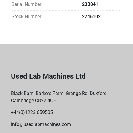
Serial Number
23B041
Stock Number
2746102
Used Lab Machines Ltd
Black Barn, Barkers Farm, Grange Rd, Duxford,
Cambridge CB22 4QF
+44(0)1223 659505
info@usedlabmachines.com