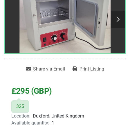
Share via Email
Print Listing
£295 (GBP)
325
Location:
Duxford, United Kingdom
Available quantity:
1