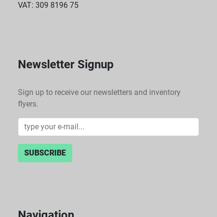
VAT: 309 8196 75
Newsletter Signup
Sign up to receive our newsletters and inventory
flyers.
SUBSCRIBE
Navigation