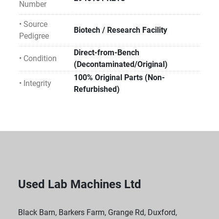
Number
• Source
Biotech / Research Facility
Pedigree
Direct-from-Bench
• Condition
(Decontaminated/Original)
100% Original Parts (Non-
• Integrity
Refurbished)
Used Lab Machines Ltd
Black Barn, Barkers Farm, Grange Rd, Duxford,