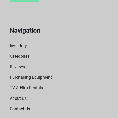
Navigation
Inventory
Categories
Reviews
Purchasing Equipment
TV & Film Rentals
About Us
Contact Us