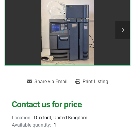
Share via Email
Print Listing
Contact us for price
Location:
Duxford, United Kingdom
Available quantity:
1