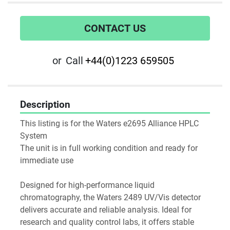
CONTACT US
or
Call
+44(0)1223 659505
Description
This listing is for the Waters e2695 Alliance HPLC 
System
The unit is in full working condition and ready for 
immediate use
Designed for high-performance liquid 
chromatography, the Waters 2489 UV/Vis detector 
delivers accurate and reliable analysis. Ideal for 
research and quality control labs, it offers stable 