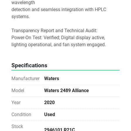
wavelength
detection and seamless integration with HPLC 
systems.
Transparency Report and Technical Audit:
Power-On Test: Verified; Digital display active, 
lighting operational, and fan system engaged.
Specifications
Manufacturer
Waters
Model
Waters 2489 Alliance
Year
2020
Condition
Used
Stock
2946101 R21C