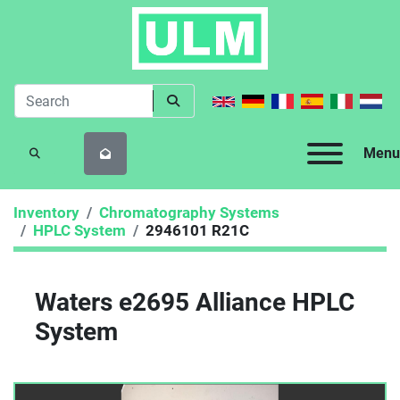
Menu
SEARCH
Inventory
Chromatography Systems
HPLC System
2946101 R21C
Waters e2695 Alliance HPLC
System