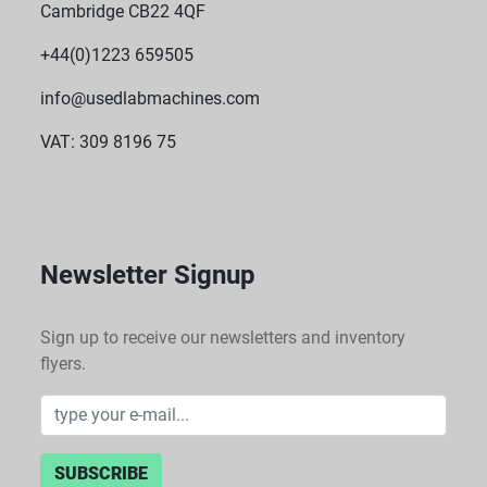
Cambridge CB22 4QF
+44(0)1223 659505
info@usedlabmachines.com
VAT: 309 8196 75
Newsletter Signup
Sign up to receive our newsletters and inventory
flyers.
SUBSCRIBE