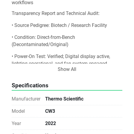
workflows
Transparency Report and Technical Audit:
• Source Pedigree: Biotech / Research Facility
• Condition: Direct-from-Bench 
(Decontaminated/Original)
• Power-On Test: Verified; Digital display active, 
lighting operational, and fan system engaged.
Show All
• Integrity: 100% Original Parts (Non-Refurbished) [
1
]
Specifications
Notice for Procurement:
Manufacturer
Thermo Scientific
This unit is sold As-Is. While we verify the power-on 
status and physical integrity, we do not perform 
Model
CW3
analytical validation, fluidic testing, or operational 
calibration. Ideal for labs with in-house technical 
Year
2022
expertise or existing service agreements. [
1
, 
2
]