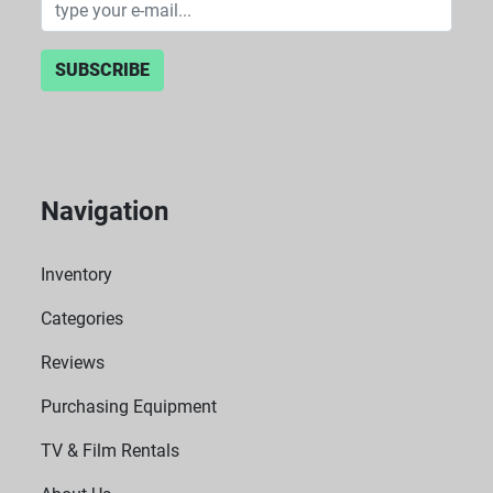
SUBSCRIBE
Navigation
Inventory
Categories
Reviews
Purchasing Equipment
TV & Film Rentals