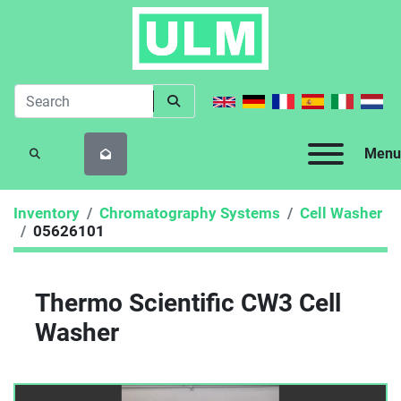
Menu
SEARCH
Inventory
Chromatography Systems
Cell Washer
05626101
Thermo Scientific CW3 Cell
Washer