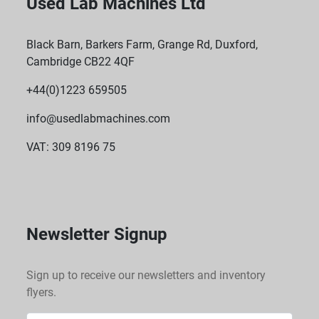
Used Lab Machines Ltd
Black Barn, Barkers Farm, Grange Rd, Duxford,
Cambridge CB22 4QF
+44(0)1223 659505
info@usedlabmachines.com
VAT: 309 8196 75
Newsletter Signup
Sign up to receive our newsletters and inventory
flyers.