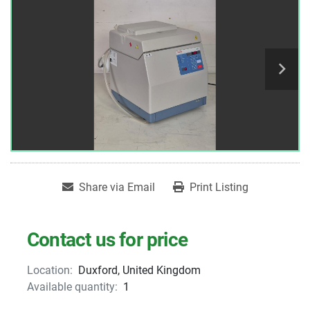
Share via Email
Print Listing
Contact us for price
Location:
Duxford, United Kingdom
Available quantity:
1