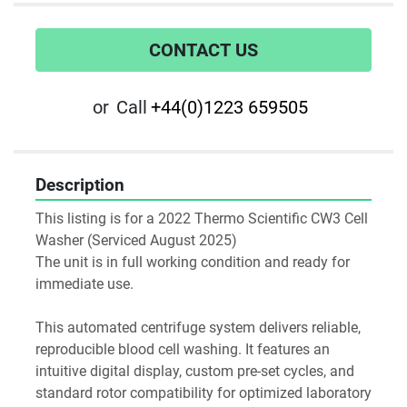
CONTACT US
or
Call
+44(0)1223 659505
Description
This listing is for a 2022 Thermo Scientific CW3 Cell 
Washer (Serviced August 2025)
The unit is in full working condition and ready for 
immediate use. 
This automated centrifuge system delivers reliable, 
reproducible blood cell washing. It features an 
intuitive digital display, custom pre-set cycles, and 
standard rotor compatibility for optimized laboratory 