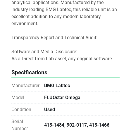
analytical applications. Manufactured by the 
industry-leading BMG Labtec, this reliable unit is an 
excellent addition to any modern laboratory 
environment.
Transparency Report and Technical Audit:
Software and Media Disclosure:
As a Direct-from-Lab asset, any original software 
media or accessories found with the unit are 
Specifications
included as a courtesy.
Licensing Notice: We do not provide, transfer, or 
Manufacturer
BMG Labtec
guarantee software licenses or keys. The buyer is 
responsible for all software licensing, registration, 
Model
FLUOstar Omega
and workstation compatibility via the manufacturer.
Condition
Used
Notice for Procurement:
Serial
This unit is sold As-Is. While we verify the power-on 
415-1484, 902-0117, 415-1466
Number
status and physical integrity, we do not perform 