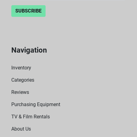
SUBSCRIBE
Navigation
Inventory
Categories
Reviews
Purchasing Equipment
TV & Film Rentals
About Us