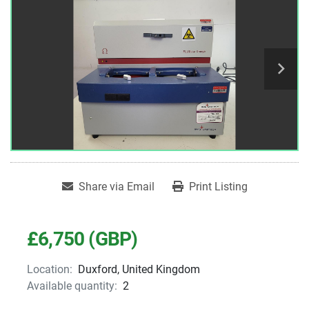
Share via Email
Print Listing
£6,750 (GBP)
Location:
Duxford, United Kingdom
Available quantity:
2