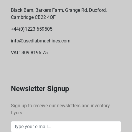
Black Barn, Barkers Farm, Grange Rd, Duxford,
Cambridge CB22 4QF
+44(0)1223 659505
info@usedlabmachines.com
VAT: 309 8196 75
Newsletter Signup
Sign up to receive our newsletters and inventory
flyers.