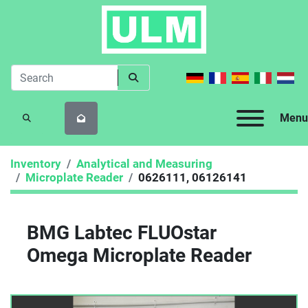
Menu
SEARCH
Inventory
Analytical and Measuring
Microplate Reader
0626111, 06126141
BMG Labtec FLUOstar
Omega Microplate Reader