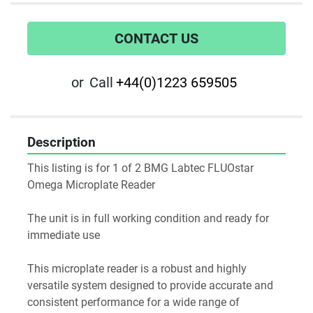
CONTACT US
or
Call
+44(0)1223 659505
Description
This listing is for 1 of 2 BMG Labtec FLUOstar 
Omega Microplate Reader
The unit is in full working condition and ready for 
immediate use
This microplate reader is a robust and highly 
versatile system designed to provide accurate and 
consistent performance for a wide range of 