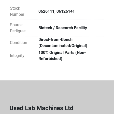
analytical validation, fluidic testing, or operational 
Stock
calibration. Ideal for labs with in-house technical 
0626111, 06126141
Number
expertise or existing service agreements.
Source
Biotech / Research Facility
Sustainability Impact:
Pedigree
By choosing Direct Reuse, your facility avoids the 
Direct-from-Bench
carbon footprint of new manufacturing and prevents 
Condition
(Decontaminated/Original)
specialized materials from entering waste streams. 
100% Original Parts (Non-
Direct-to-Lab reuse is the most carbon-efficient way 
Integrity
Refurbished)
to equip a modern laboratory.
Used Lab Machines Ltd