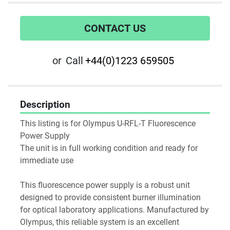
CONTACT US
or
Call
+44(0)1223 659505
Description
This listing is for Olympus U-RFL-T Fluorescence 
Power Supply
The unit is in full working condition and ready for 
immediate use
This fluorescence power supply is a robust unit 
designed to provide consistent burner illumination 
for optical laboratory applications. Manufactured by 
Olympus, this reliable system is an excellent 