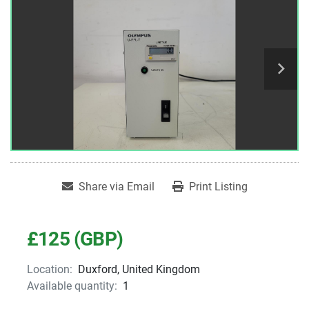
Share via Email
Print Listing
£125 (GBP)
Location:
Duxford, United Kingdom
Available quantity:
1