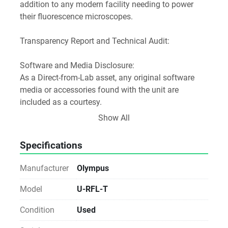
addition to any modern facility needing to power 
their fluorescence microscopes.
Transparency Report and Technical Audit:
Software and Media Disclosure:
As a Direct-from-Lab asset, any original software 
media or accessories found with the unit are 
included as a courtesy.
Licensing Notice: We do not provide, transfer, or 
Show All
guarantee software licenses or keys. The buyer is 
responsible for all software licensing, registration, 
Specifications
and workstation compatibility via the manufacturer.
Manufacturer
Olympus
Notice for Procurement:
This unit is sold As-Is. While we verify the power-on 
Model
U-RFL-T
status and physical integrity, we do not perform 
Condition
Used
analytical validation, fluidic testing, or operational 
calibration. Ideal for labs with in-house technical 