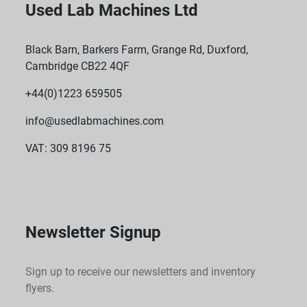
Used Lab Machines Ltd
Black Barn, Barkers Farm, Grange Rd, Duxford,
Cambridge CB22 4QF
+44(0)1223 659505
info@usedlabmachines.com
VAT: 309 8196 75
Newsletter Signup
Sign up to receive our newsletters and inventory
flyers.