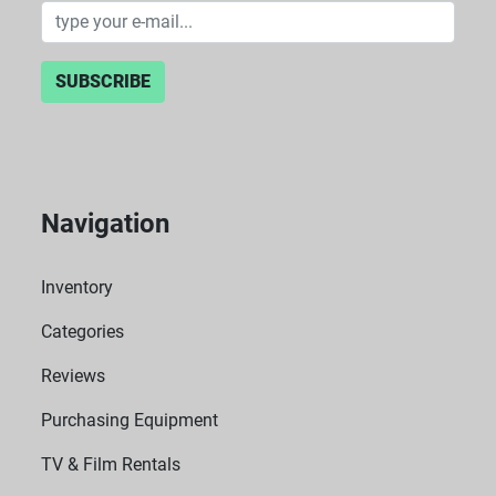
SUBSCRIBE
Navigation
Inventory
Categories
Reviews
Purchasing Equipment
TV & Film Rentals