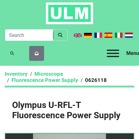
Menu
SEARCH
Inventory
Microscope
Fluorescence Power Supply
0626118
Olympus U-RFL-T
Fluorescence Power Supply