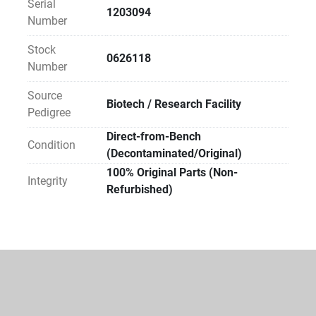
Serial
expertise or existing service agreements.
1203094
Number
Sustainability Impact:
Stock
0626118
By choosing Direct Reuse, your facility avoids the 
Number
carbon footprint of new manufacturing and prevents 
Source
specialized materials from entering waste streams. 
Biotech / Research Facility
Pedigree
Direct-to-Lab reuse is the most carbon-efficient way 
to equip a modern laboratory.
Direct-from-Bench
Condition
(Decontaminated/Original)
100% Original Parts (Non-
Integrity
Refurbished)