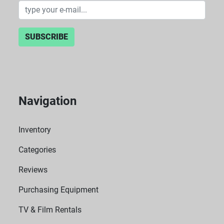
SUBSCRIBE
Navigation
Inventory
Categories
Reviews
Purchasing Equipment
TV & Film Rentals