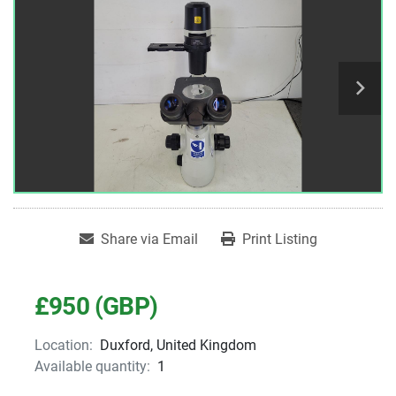
Share via Email
Print Listing
£950 (GBP)
Location:
Duxford, United Kingdom
Available quantity:
1