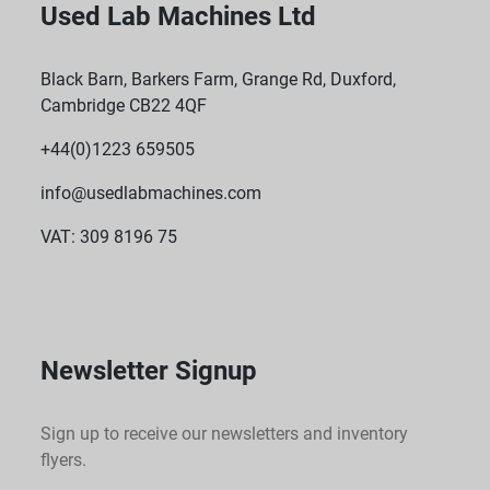
Used Lab Machines Ltd
Black Barn, Barkers Farm, Grange Rd, Duxford,
Cambridge CB22 4QF
+44(0)1223 659505
info@usedlabmachines.com
VAT: 309 8196 75
Newsletter Signup
Sign up to receive our newsletters and inventory
flyers.