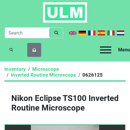
Menu
SEARCH
Inventory
Microscope
Inverted Routine Microscope
0626125
Nikon Eclipse TS100 Inverted
Routine Microscope