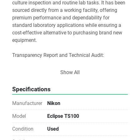
culture inspection and routine lab tasks. It has been 
sourced directly from a working facility, offering 
premium performance and dependability for 
standard laboratory applications while ensuring a 
cost-effective alternative to purchasing brand new 
equipment.
Transparency Report and Technical Audit:
Software and Media Disclosure:
Show All
As a Direct-from-Lab asset, any original software 
media or accessories found with the unit are 
Specifications
included as a courtesy.
Licensing Notice: We do not provide, transfer, or 
Manufacturer
Nikon
guarantee software licenses or keys. The buyer is 
responsible for all software licensing, registration, 
Model
Eclipse TS100
and workstation compatibility via the manufacturer.
Condition
Used
Notice for Procurement: