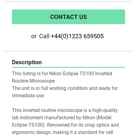
CONTACT US
or
Call
+44(0)1223 659505
Description
This listing is for Nikon Eclipse TS100 Inverted 
Routine Microscope
The unit is in full working condition and ready for 
immediate use
This inverted routine microscope is a high-quality 
lab instrument manufactured by Nikon (Model: 
Eclipse TS100). Renowned for its crisp optics and 
ergonomic design, making it a standard for cell 