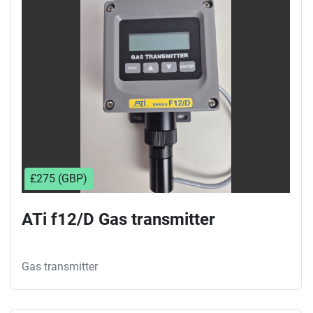
Sort by
£275 (GBP)
ATi f12/D Gas transmitter
Gas transmitter