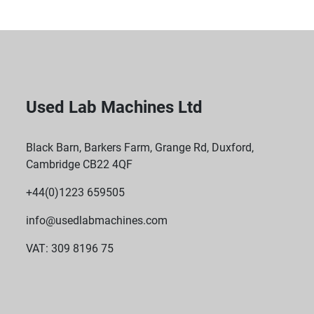
Used Lab Machines Ltd
Black Barn, Barkers Farm, Grange Rd, Duxford,
Cambridge CB22 4QF
+44(0)1223 659505
info@usedlabmachines.com
VAT: 309 8196 75