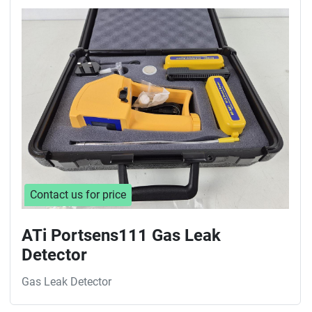
Contact us for price
ATi Portsens111 Gas Leak
Detector
Gas Leak Detector