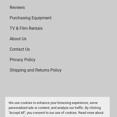
Reviews
Purchasing Equipment
TV & Film Rentals
About Us
Contact Us
Privacy Policy
Shipping and Returns Policy
We use cookies to enhance your browsing experience, serve
personalized ads or content, and analyze our traffic. By clicking
"Accept All", you consent to our use of cookies. Read more about
Manage Cookies