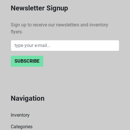
Newsletter Signup
Sign up to receive our newsletters and inventory
flyers.
SUBSCRIBE
Navigation
Inventory
Categories