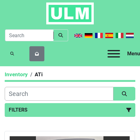
Menu
SEARCH
Inventory
ATi
FILTERS
All Categories