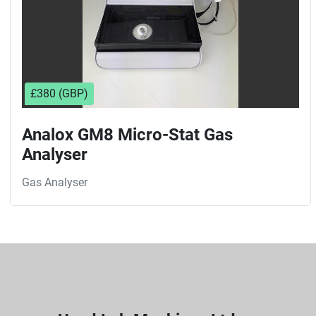
£380 (GBP)
Analox GM8 Micro-Stat Gas
Analyser
Gas Analyser