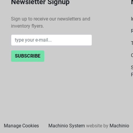
Newsletter Signup
Sign up to receive our newsletters and
I
inventory flyers.
SUBSCRIBE
P
Manage Cookies
Machinio System
website by
Machinio