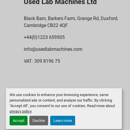
Used Lab Machines Ltd
Black Barn, Barkers Farm, Grange Rd, Duxford,
Cambridge CB22 4QF
+44(0)1223 659505
info@usedlabmachines.com
VAT: 309 8196 75
We use cookies to enhance your browsing experience, serve
personalized ads or content, and analyze our traffic. By clicking
"Accept All", you consent to our use of cookies. Read more about
privacy policy
.
Accept
Decline
Learn more