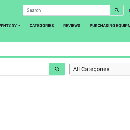
CATEGORIES
REVIEWS
PURCHASING EQUIP
NVENTORY
All Categories