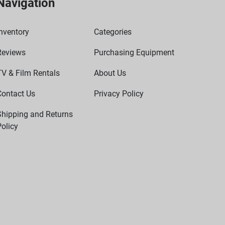
Navigation
nventory
Categories
Reviews
Purchasing Equipment
TV & Film Rentals
About Us
Contact Us
Privacy Policy
Shipping and Returns
olicy