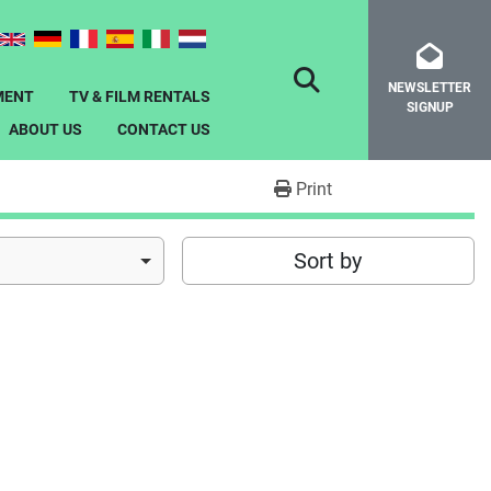
NEWSLETTER
SEARCH
MENT
TV & FILM RENTALS
SIGNUP
ABOUT US
CONTACT US
Print
Sort by