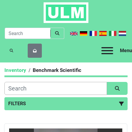
Menu
SEARCH
Inventory
Benchmark Scientific
FILTERS
All Categories