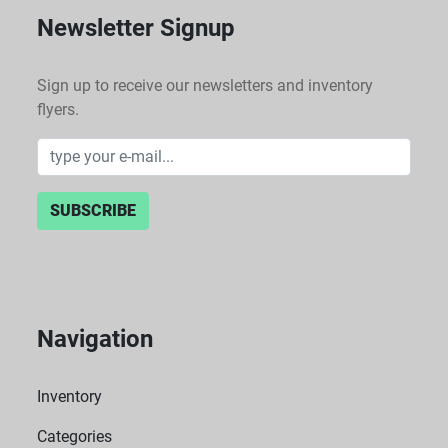
Newsletter Signup
Sign up to receive our newsletters and inventory
flyers.
SUBSCRIBE
Navigation
Inventory
Categories