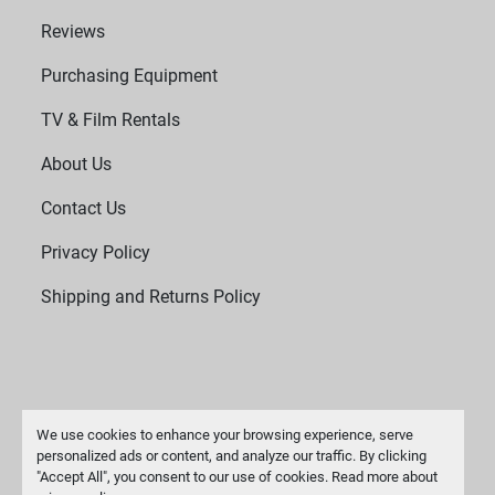
Reviews
Purchasing Equipment
TV & Film Rentals
About Us
Contact Us
Privacy Policy
Shipping and Returns Policy
We use cookies to enhance your browsing experience, serve
personalized ads or content, and analyze our traffic. By clicking
"Accept All", you consent to our use of cookies. Read more about
Manage Cookies