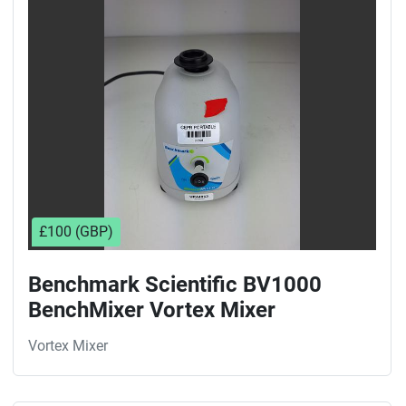
Sort by
£100 (GBP)
Benchmark Scientific BV1000
BenchMixer Vortex Mixer
Vortex Mixer