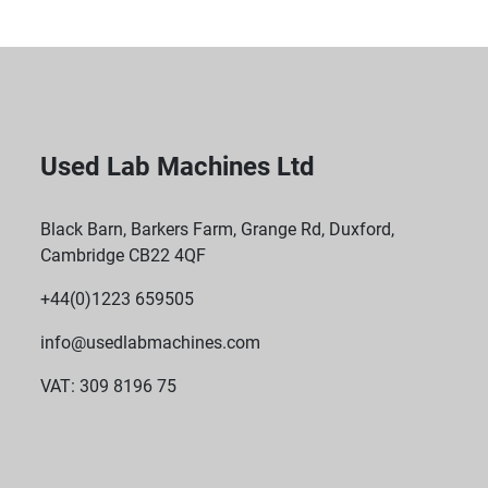
Used Lab Machines Ltd
Black Barn, Barkers Farm, Grange Rd, Duxford,
Cambridge CB22 4QF
+44(0)1223 659505
info@usedlabmachines.com
VAT: 309 8196 75