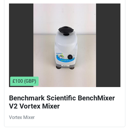
£100 (GBP)
Benchmark Scientific BenchMixer
V2 Vortex Mixer
Vortex Mixer