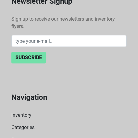
Newsletter Signup
Sign up to receive our newsletters and inventory
flyers.
SUBSCRIBE
Navigation
Inventory
Categories