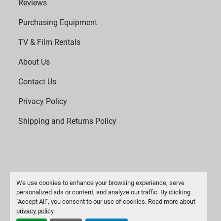
Reviews
Purchasing Equipment
TV & Film Rentals
About Us
Contact Us
Privacy Policy
Shipping and Returns Policy
We use cookies to enhance your browsing experience, serve
personalized ads or content, and analyze our traffic. By clicking
"Accept All", you consent to our use of cookies. Read more about
Manage Cookies
privacy policy
.