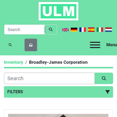
Menu
SEARCH
Inventory
Broadley-James Corporation
FILTERS
All Categories