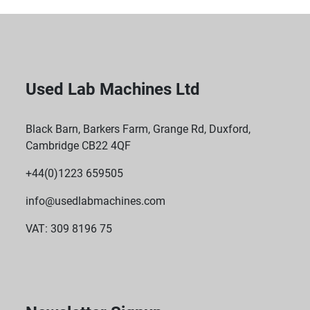
Used Lab Machines Ltd
Black Barn, Barkers Farm, Grange Rd, Duxford,
Cambridge CB22 4QF
+44(0)1223 659505
info@usedlabmachines.com
VAT: 309 8196 75