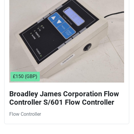
Sort by
£150 (GBP)
Broadley James Corporation Flow
Controller S/601 Flow Controller
Flow Controller