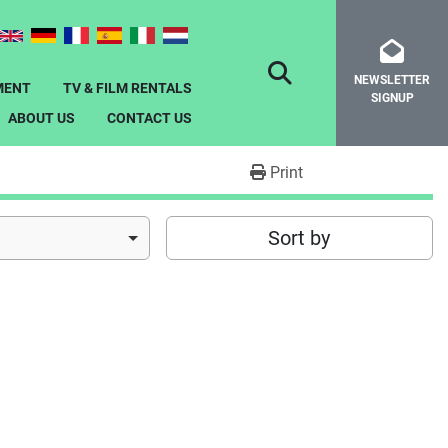
NEWSLETTER
SEARCH
MENT
TV & FILM RENTALS
SIGNUP
ABOUT US
CONTACT US
Print
Sort by