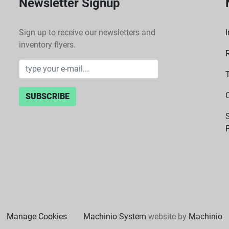
Newsletter Signup
Sign up to receive our newsletters and
I
inventory flyers.
SUBSCRIBE
P
Manage Cookies
Machinio System
website by
Machinio