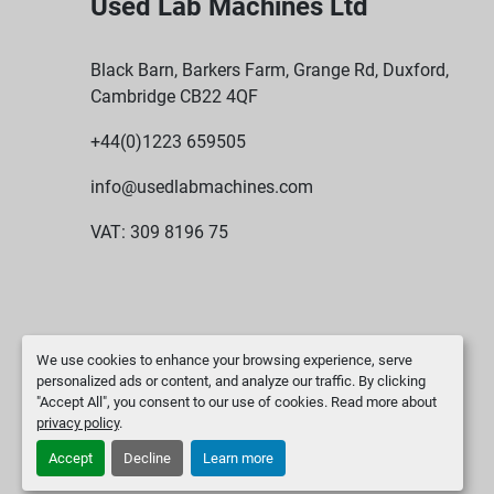
Used Lab Machines Ltd
Black Barn, Barkers Farm, Grange Rd, Duxford,
Cambridge CB22 4QF
+44(0)1223 659505
info@usedlabmachines.com
VAT: 309 8196 75
We use cookies to enhance your browsing experience, serve
personalized ads or content, and analyze our traffic. By clicking
"Accept All", you consent to our use of cookies. Read more about
privacy policy
.
Accept
Decline
Learn more