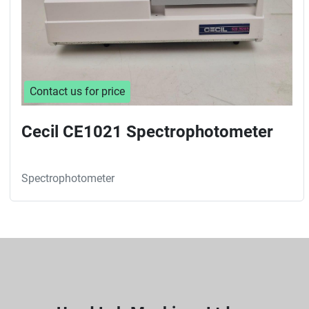
Contact us for price
Cecil CE1021 Spectrophotometer
Spectrophotometer