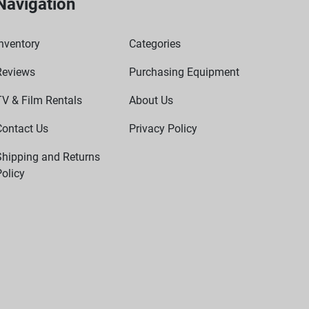
Navigation
nventory
Categories
Reviews
Purchasing Equipment
TV & Film Rentals
About Us
Contact Us
Privacy Policy
Shipping and Returns
olicy