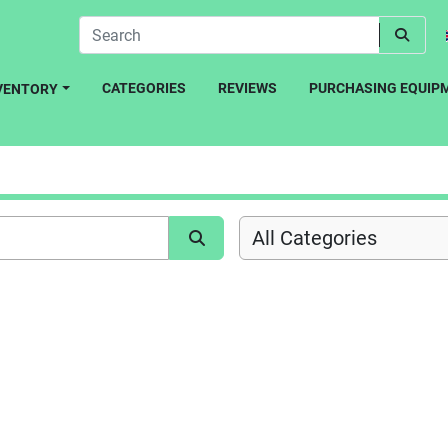
CATEGORIES
REVIEWS
PURCHASING EQUIP
NVENTORY
All Categories