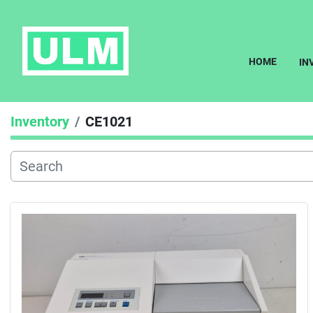
HOME
I
Inventory
CE1021