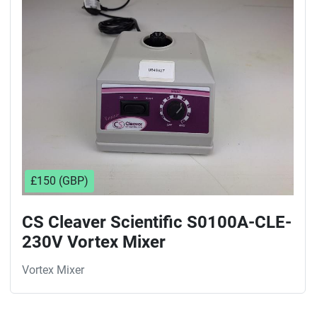
Sort by
£150 (GBP)
CS Cleaver Scientific S0100A-CLE-
230V Vortex Mixer
Vortex Mixer