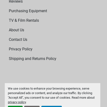
Reviews
Purchasing Equipment
TV & Film Rentals
About Us
Contact Us
Privacy Policy
Shipping and Returns Policy
We use cookies to enhance your browsing experience, serve
personalized ads or content, and analyze our traffic. By clicking
"Accept All", you consent to our use of cookies. Read more about
Manage Cookies
privacy policy
.