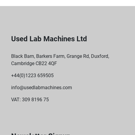
Used Lab Machines Ltd
Black Barn, Barkers Farm, Grange Rd, Duxford,
Cambridge CB22 4QF
+44(0)1223 659505
info@usedlabmachines.com
VAT: 309 8196 75