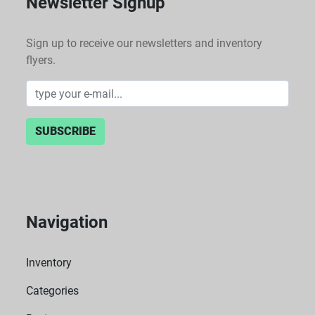
Newsletter Signup
Sign up to receive our newsletters and inventory
flyers.
SUBSCRIBE
Navigation
Inventory
Categories