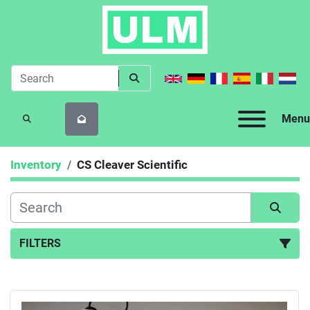
Menu
SEARCH
Inventory
CS Cleaver Scientific
FILTERS
All Categories