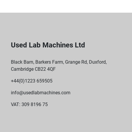
Used Lab Machines Ltd
Black Barn, Barkers Farm, Grange Rd, Duxford,
Cambridge CB22 4QF
+44(0)1223 659505
info@usedlabmachines.com
VAT: 309 8196 75