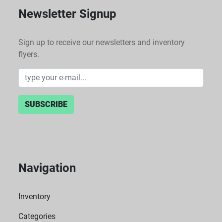
Newsletter Signup
Sign up to receive our newsletters and inventory
flyers.
SUBSCRIBE
Navigation
Inventory
Categories