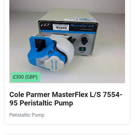
Sort by
£300 (GBP)
Cole Parmer MasterFlex L/S 7554-
95 Peristaltic Pump
Peristaltic Pump