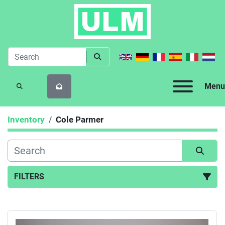
Menu
SEARCH
Inventory
Cole Parmer
FILTERS
All Categories