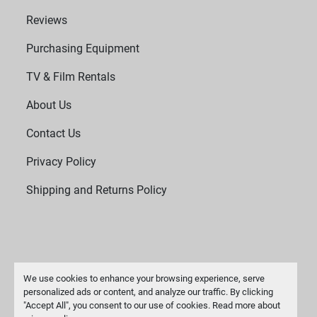
Reviews
Purchasing Equipment
TV & Film Rentals
About Us
Contact Us
Privacy Policy
Shipping and Returns Policy
We use cookies to enhance your browsing experience, serve
personalized ads or content, and analyze our traffic. By clicking
"Accept All", you consent to our use of cookies. Read more about
Manage Cookies