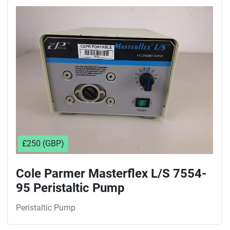
£250 (GBP)
Cole Parmer Masterflex L/S 7554-
95 Peristaltic Pump
Peristaltic Pump