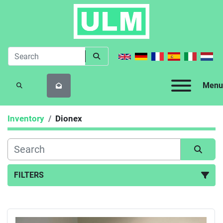
Menu
SEARCH
Inventory
Dionex
FILTERS
All Categories