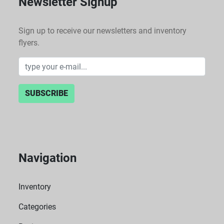
Newsletter Signup
Sign up to receive our newsletters and inventory
flyers.
SUBSCRIBE
Navigation
Inventory
Categories