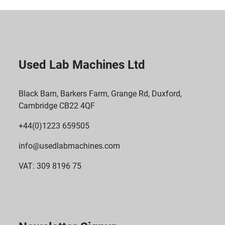
Used Lab Machines Ltd
Black Barn, Barkers Farm, Grange Rd, Duxford,
Cambridge CB22 4QF
+44(0)1223 659505
info@usedlabmachines.com
VAT: 309 8196 75