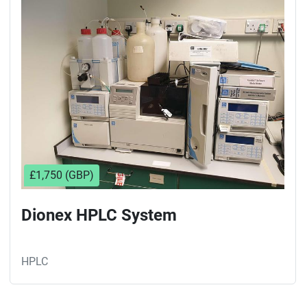
Sort by
£1,750 (GBP)
Dionex HPLC System
HPLC