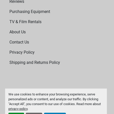
Reviews
Purchasing Equipment
TV & Film Rentals
About Us
Contact Us
Privacy Policy
Shipping and Returns Policy
We use cookies to enhance your browsing experience, serve
personalized ads or content, and analyze our traffic. By clicking
"Accept All", you consent to our use of cookies. Read more about
Manage Cookies
privacy policy
.