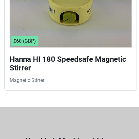
£60 (GBP)
Hanna HI 180 Speedsafe Magnetic
Stirrer
Magnetic Stirrer