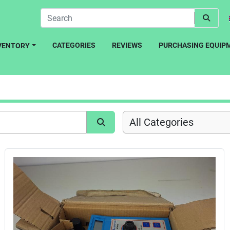
CATEGORIES
REVIEWS
PURCHASING EQUIP
NVENTORY
All Categories