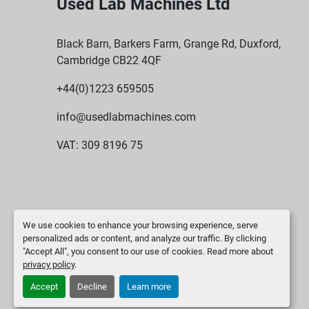
Used Lab Machines Ltd
Black Barn, Barkers Farm, Grange Rd, Duxford,
Cambridge CB22 4QF
+44(0)1223 659505
info@usedlabmachines.com
VAT: 309 8196 75
We use cookies to enhance your browsing experience, serve
personalized ads or content, and analyze our traffic. By clicking
"Accept All", you consent to our use of cookies. Read more about
privacy policy
.
Accept
Decline
Learn more