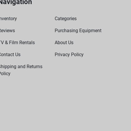
Navigation
nventory
Categories
Reviews
Purchasing Equipment
TV & Film Rentals
About Us
Contact Us
Privacy Policy
Shipping and Returns
olicy