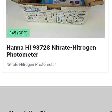
£45 (GBP)
Hanna HI 93728 Nitrate-Nitrogen
Photometer
Nitrate-Nitrogen Photometer