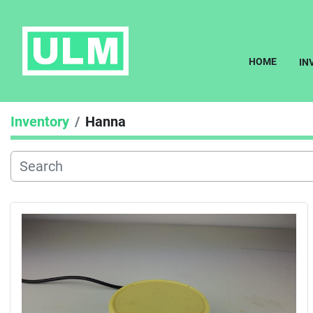
HOME
I
Inventory
Hanna