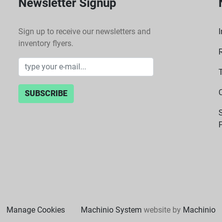
Newsletter Signup
Sign up to receive our newsletters and
I
inventory flyers.
SUBSCRIBE
P
Manage Cookies
Machinio System
website by
Machinio