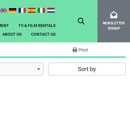
NEWSLETTER
SEARCH
MENT
TV & FILM RENTALS
SIGNUP
ABOUT US
CONTACT US
Print
Sort by