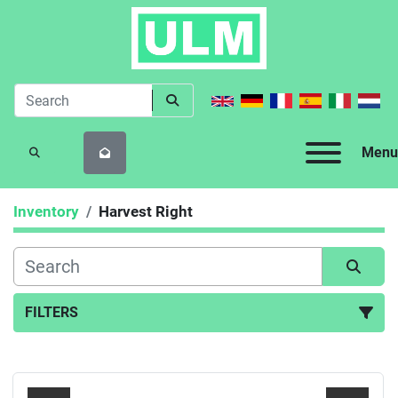
Menu
SEARCH
Inventory
Harvest Right
FILTERS
All Categories