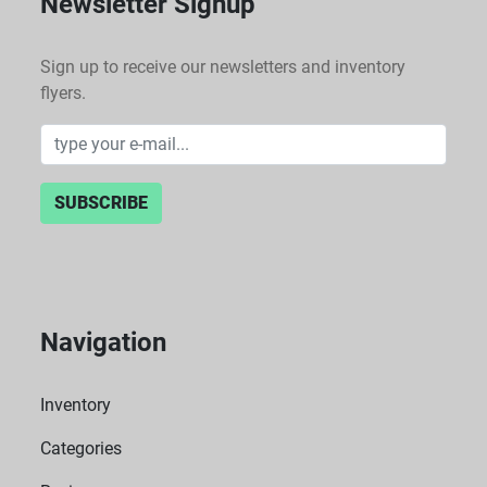
Newsletter Signup
Sign up to receive our newsletters and inventory
flyers.
SUBSCRIBE
Navigation
Inventory
Categories