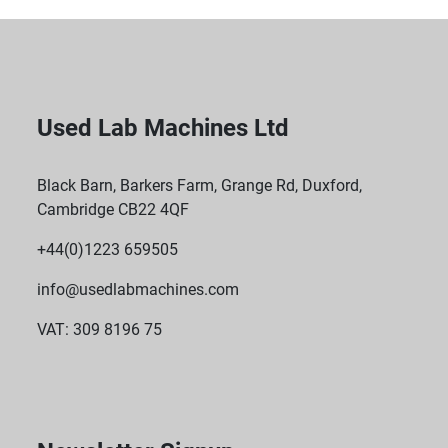
Used Lab Machines Ltd
Black Barn, Barkers Farm, Grange Rd, Duxford,
Cambridge CB22 4QF
+44(0)1223 659505
info@usedlabmachines.com
VAT: 309 8196 75