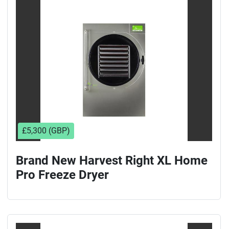
Sort by
£5,300 (GBP)
Brand New Harvest Right XL Home
Pro Freeze Dryer