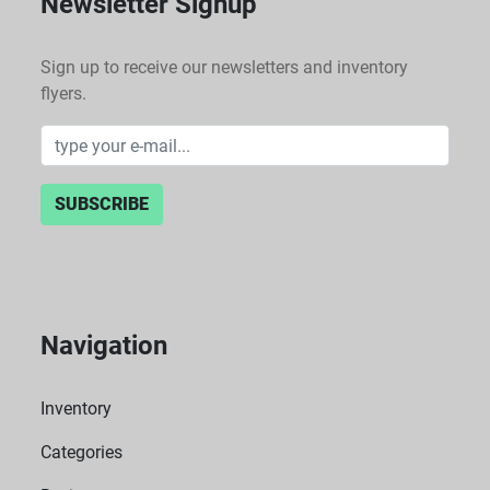
Newsletter Signup
Sign up to receive our newsletters and inventory
flyers.
SUBSCRIBE
Navigation
Inventory
Categories