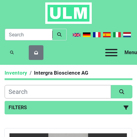
Menu
SEARCH
Inventory
Intergra Bioscience AG
FILTERS
All Categories