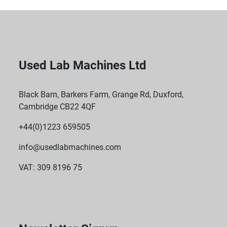
Used Lab Machines Ltd
Black Barn, Barkers Farm, Grange Rd, Duxford,
Cambridge CB22 4QF
+44(0)1223 659505
info@usedlabmachines.com
VAT: 309 8196 75