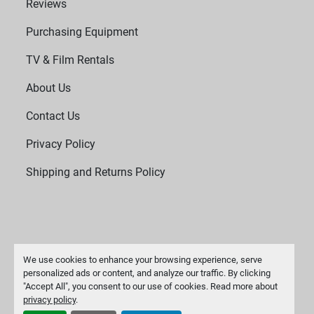
Reviews
Purchasing Equipment
TV & Film Rentals
About Us
Contact Us
Privacy Policy
Shipping and Returns Policy
We use cookies to enhance your browsing experience, serve
personalized ads or content, and analyze our traffic. By clicking
"Accept All", you consent to our use of cookies. Read more about
Manage Cookies
privacy policy
.