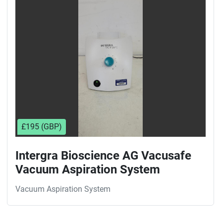
Sort by
£195 (GBP)
Intergra Bioscience AG Vacusafe
Vacuum Aspiration System
Vacuum Aspiration System