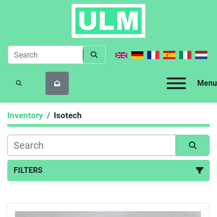
Menu
SEARCH
Inventory
Isotech
FILTERS
All Categories