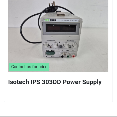
Sort by
Contact us for price
Isotech IPS 303DD Power Supply