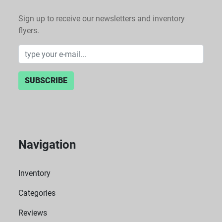
Sign up to receive our newsletters and inventory
flyers.
SUBSCRIBE
Navigation
Inventory
Categories
Reviews