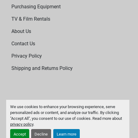
Purchasing Equipment
TV & Film Rentals
About Us
Contact Us
Privacy Policy
Shipping and Returns Policy
We use cookies to enhance your browsing experience, serve
personalized ads or content, and analyze our traffic. By clicking
"Accept All", you consent to our use of cookies. Read more about
Manage Cookies
privacy policy
.
Machinio System
website by
Machinio
Accept
Decline
Learn more