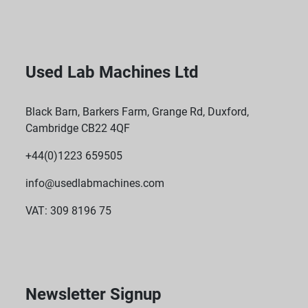
Used Lab Machines Ltd
Black Barn, Barkers Farm, Grange Rd, Duxford,
Cambridge CB22 4QF
+44(0)1223 659505
info@usedlabmachines.com
VAT: 309 8196 75
Newsletter Signup