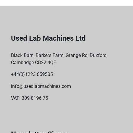
Used Lab Machines Ltd
Black Barn, Barkers Farm, Grange Rd, Duxford,
Cambridge CB22 4QF
+44(0)1223 659505
info@usedlabmachines.com
VAT: 309 8196 75