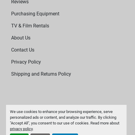
Reviews
Purchasing Equipment
TV & Film Rentals
About Us
Contact Us
Privacy Policy
Shipping and Returns Policy
We use cookies to enhance your browsing experience, serve
personalized ads or content, and analyze our traffic. By clicking
"Accept All", you consent to our use of cookies. Read more about
Manage Cookies
privacy policy
.