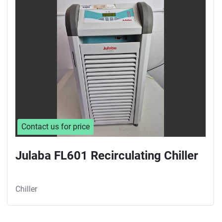
Sort by
Contact us for price
Julaba FL601 Recirculating Chiller
Chiller