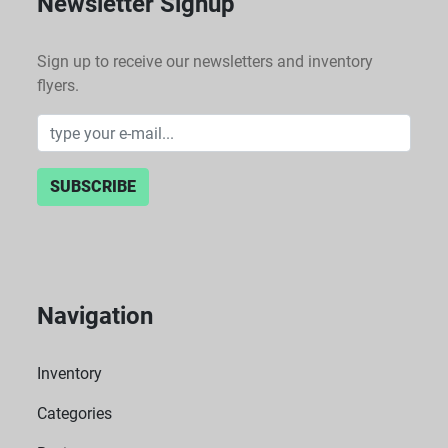
Newsletter Signup
Sign up to receive our newsletters and inventory
flyers.
SUBSCRIBE
Navigation
Inventory
Categories