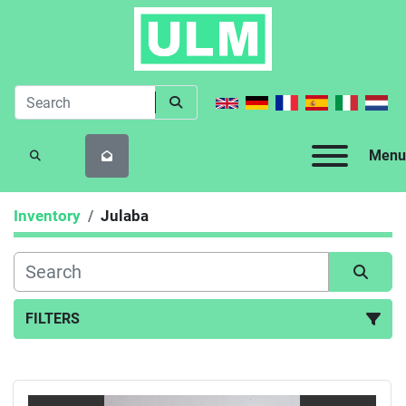
Menu
SEARCH
Inventory
Julaba
FILTERS
All Categories