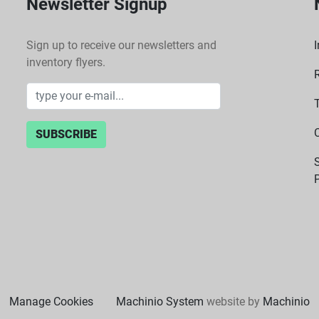
Newsletter Signup
Sign up to receive our newsletters and
I
inventory flyers.
SUBSCRIBE
P
Manage Cookies
Machinio System
website by
Machinio