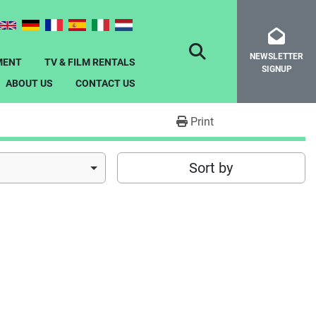
NEWSLETTER
SEARCH
MENT
TV & FILM RENTALS
SIGNUP
ABOUT US
CONTACT US
Print
Sort by