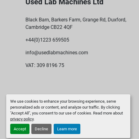
Used Lab Machines Ltd
Black Barn, Barkers Farm, Grange Rd, Duxford,
Cambridge CB22 4QF
+44(0)1223 659505
info@usedlabmachines.com
VAT: 309 8196 75
We use cookies to enhance your browsing experience, serve
personalized ads or content, and analyze our traffic. By clicking
"Accept All", you consent to our use of cookies. Read more about
privacy policy
.
Accept
Decline
Learn more