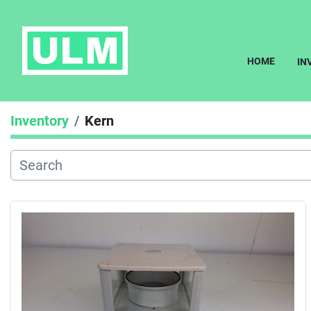
HOME
I
Inventory
Kern