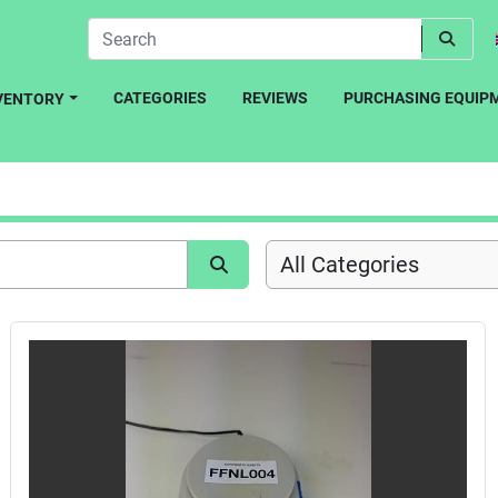
CATEGORIES
REVIEWS
PURCHASING EQUIP
NVENTORY
All Categories