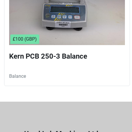
£100 (GBP)
Kern PCB 250-3 Balance
Balance