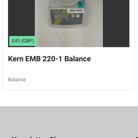
£45 (GBP)
Kern EMB 220-1 Balance
Balance