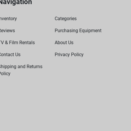
Navigation
nventory
Categories
Reviews
Purchasing Equipment
TV & Film Rentals
About Us
Contact Us
Privacy Policy
Shipping and Returns
olicy