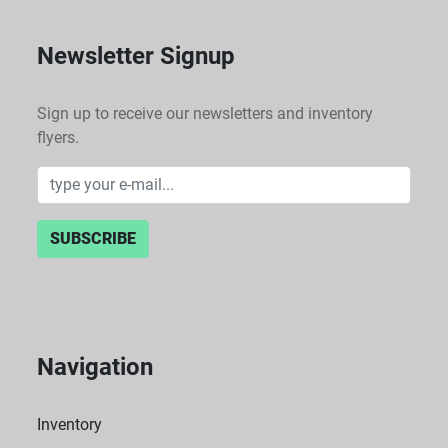
Newsletter Signup
Sign up to receive our newsletters and inventory
flyers.
SUBSCRIBE
Navigation
Inventory