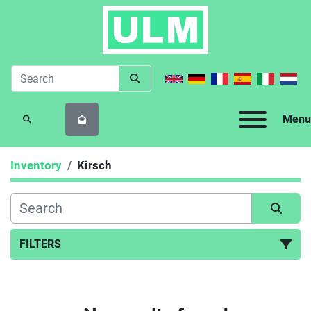
Menu
SEARCH
Inventory
Kirsch
FILTERS
All Categories