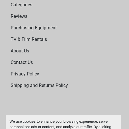
Categories
Reviews
Purchasing Equipment
TV & Film Rentals
About Us
Contact Us
Privacy Policy
Shipping and Returns Policy
We use cookies to enhance your browsing experience, serve
personalized ads or content, and analyze our traffic. By clicking