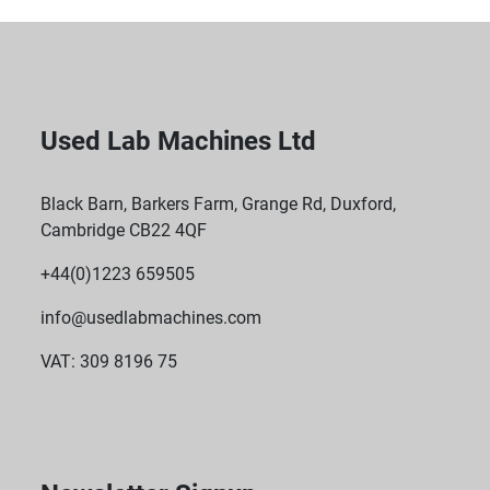
Used Lab Machines Ltd
Black Barn, Barkers Farm, Grange Rd, Duxford,
Cambridge CB22 4QF
+44(0)1223 659505
info@usedlabmachines.com
VAT: 309 8196 75