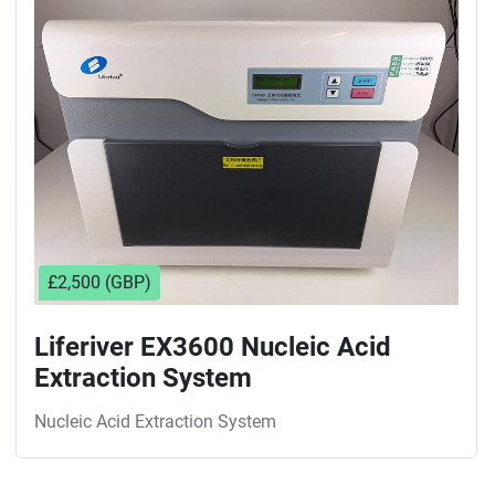
Sort by
£2,500 (GBP)
Liferiver EX3600 Nucleic Acid
Extraction System
Nucleic Acid Extraction System