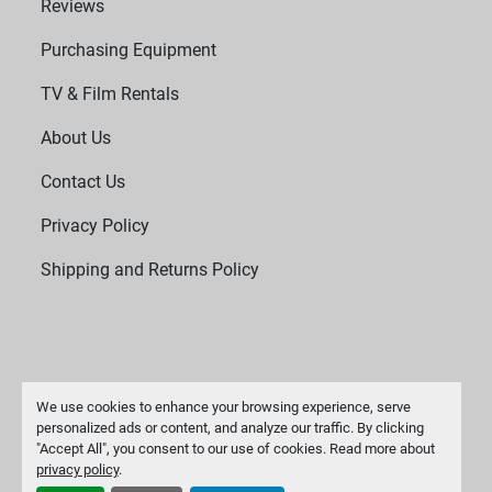
Reviews
Purchasing Equipment
TV & Film Rentals
About Us
Contact Us
Privacy Policy
Shipping and Returns Policy
We use cookies to enhance your browsing experience, serve
personalized ads or content, and analyze our traffic. By clicking
"Accept All", you consent to our use of cookies. Read more about
Manage Cookies
privacy policy
.