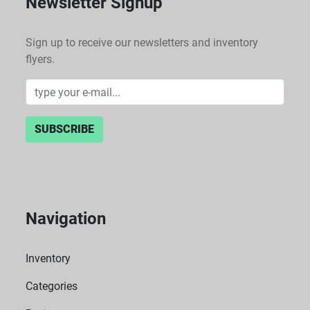
Newsletter Signup
Sign up to receive our newsletters and inventory
flyers.
SUBSCRIBE
Navigation
Inventory
Categories