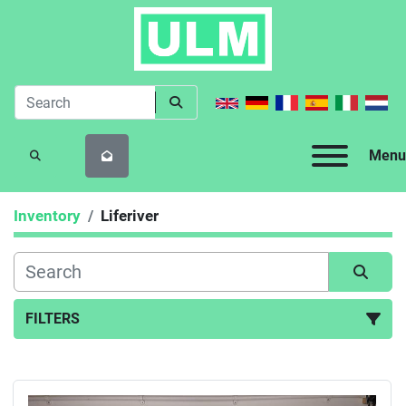
Menu
SEARCH
Inventory
Liferiver
FILTERS
All Categories