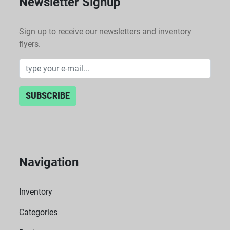
Newsletter Signup
Sign up to receive our newsletters and inventory
flyers.
SUBSCRIBE
Navigation
Inventory
Categories