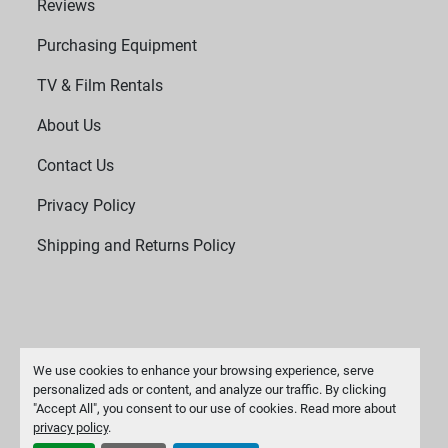
Reviews
Purchasing Equipment
TV & Film Rentals
About Us
Contact Us
Privacy Policy
Shipping and Returns Policy
We use cookies to enhance your browsing experience, serve
personalized ads or content, and analyze our traffic. By clicking
"Accept All", you consent to our use of cookies. Read more about
Manage Cookies
privacy policy
.