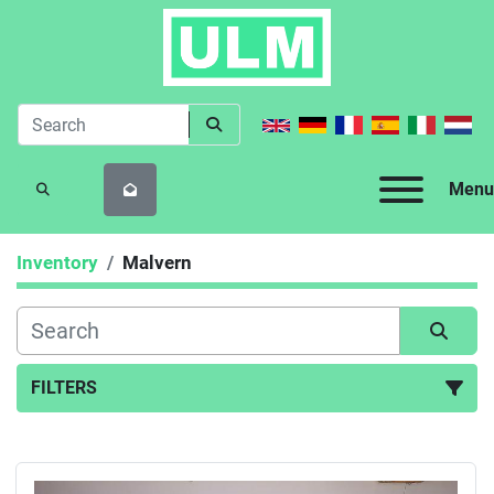
Menu
SEARCH
Inventory
Malvern
FILTERS
All Categories