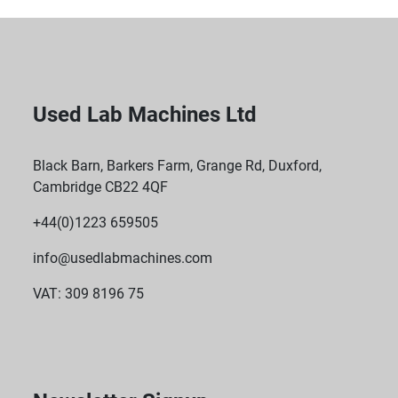
Used Lab Machines Ltd
Black Barn, Barkers Farm, Grange Rd, Duxford,
Cambridge CB22 4QF
+44(0)1223 659505
info@usedlabmachines.com
VAT: 309 8196 75