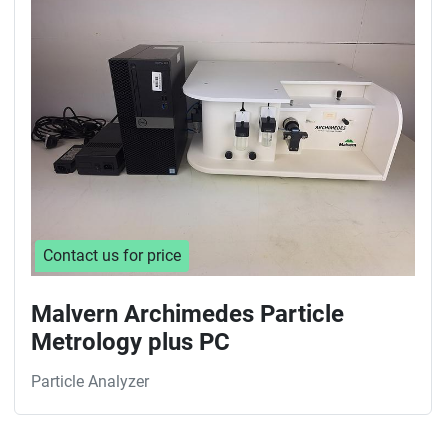
Sort by
Contact us for price
Malvern Archimedes Particle
Metrology plus PC
Particle Analyzer