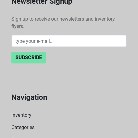
Newsletter Signup
Sign up to receive our newsletters and inventory
flyers.
SUBSCRIBE
Navigation
Inventory
Categories