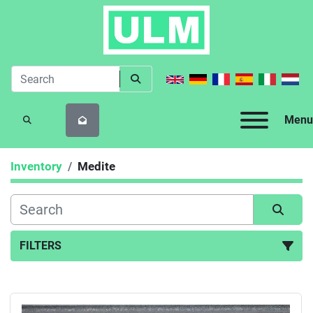
Menu
SEARCH
Inventory
Medite
FILTERS
All Categories