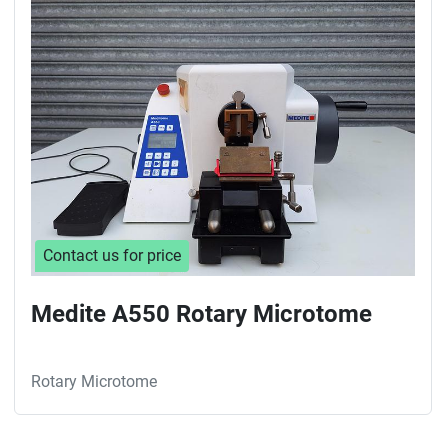
Sort by
Contact us for price
Medite A550 Rotary Microtome
Rotary Microtome