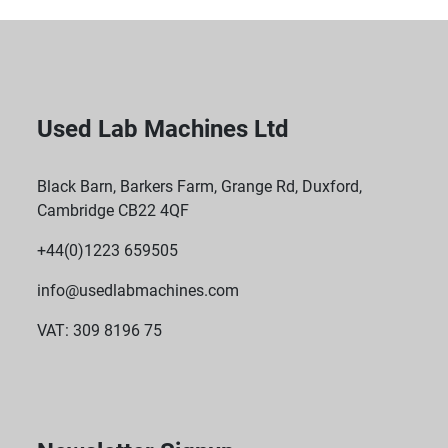
Used Lab Machines Ltd
Black Barn, Barkers Farm, Grange Rd, Duxford,
Cambridge CB22 4QF
+44(0)1223 659505
info@usedlabmachines.com
VAT: 309 8196 75