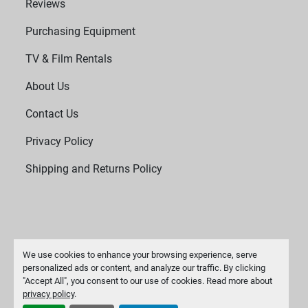
Reviews
Purchasing Equipment
TV & Film Rentals
About Us
Contact Us
Privacy Policy
Shipping and Returns Policy
We use cookies to enhance your browsing experience, serve
personalized ads or content, and analyze our traffic. By clicking
"Accept All", you consent to our use of cookies. Read more about
Manage Cookies
privacy policy
.