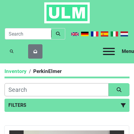
Menu
SEARCH
Inventory
PerkinElmer
FILTERS
All Categories