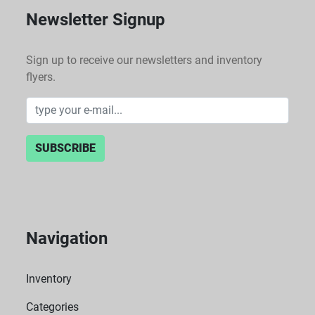
Newsletter Signup
Sign up to receive our newsletters and inventory
flyers.
SUBSCRIBE
Navigation
Inventory
Categories