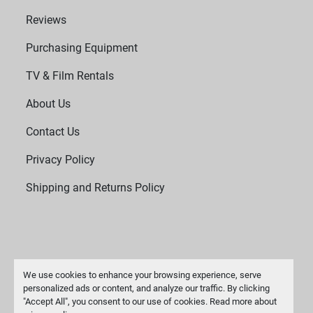
Reviews
Purchasing Equipment
TV & Film Rentals
About Us
Contact Us
Privacy Policy
Shipping and Returns Policy
We use cookies to enhance your browsing experience, serve
personalized ads or content, and analyze our traffic. By clicking
"Accept All", you consent to our use of cookies. Read more about
Manage Cookies