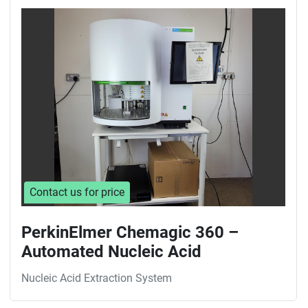
Contact us for price
PerkinElmer Chemagic 360 –
Automated Nucleic Acid
Nucleic Acid Extraction System