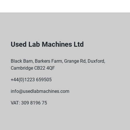
Used Lab Machines Ltd
Black Barn, Barkers Farm, Grange Rd, Duxford,
Cambridge CB22 4QF
+44(0)1223 659505
info@usedlabmachines.com
VAT: 309 8196 75