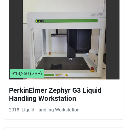
Sort by
£13,250 (GBP)
PerkinElmer Zephyr G3 Liquid
Handling Workstation
2018
Liquid Handling Workstation