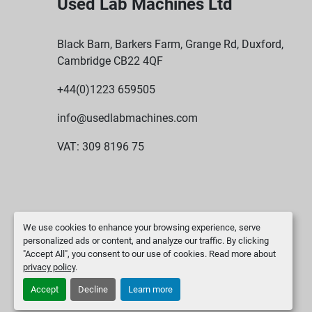
Used Lab Machines Ltd
Black Barn, Barkers Farm, Grange Rd, Duxford,
Cambridge CB22 4QF
+44(0)1223 659505
info@usedlabmachines.com
VAT: 309 8196 75
We use cookies to enhance your browsing experience, serve
personalized ads or content, and analyze our traffic. By clicking
"Accept All", you consent to our use of cookies. Read more about
privacy policy
.
Accept
Decline
Learn more