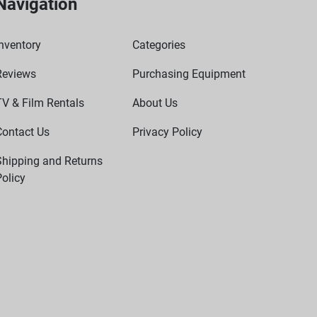
Navigation
nventory
Categories
Reviews
Purchasing Equipment
TV & Film Rentals
About Us
Contact Us
Privacy Policy
Shipping and Returns
olicy