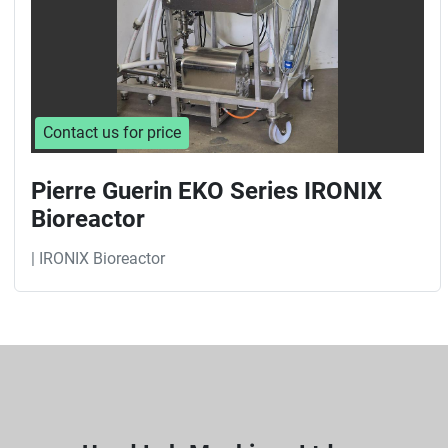
Contact us for price
Pierre Guerin EKO Series IRONIX
Bioreactor
| IRONIX Bioreactor