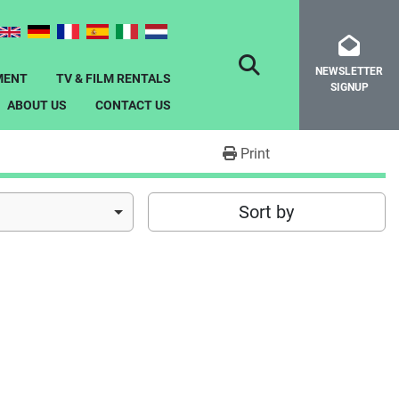
NEWSLETTER
SEARCH
MENT
TV & FILM RENTALS
SIGNUP
ABOUT US
CONTACT US
Print
Sort by