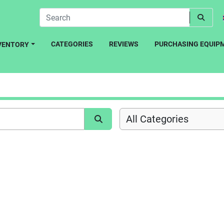
CATEGORIES
REVIEWS
PURCHASING EQUIP
NVENTORY
All Categories