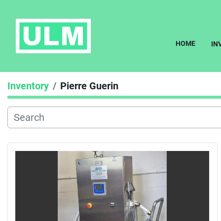
HOME
I
Inventory
Pierre Guerin