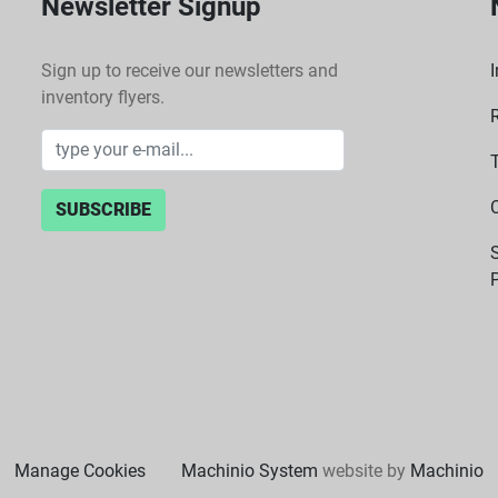
Newsletter Signup
Sign up to receive our newsletters and
I
inventory flyers.
SUBSCRIBE
P
Manage Cookies
Machinio System
website by
Machinio