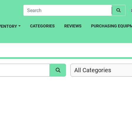
CATEGORIES
REVIEWS
PURCHASING EQUIP
NVENTORY
All Categories