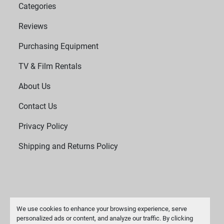
Categories
Reviews
Purchasing Equipment
TV & Film Rentals
About Us
Contact Us
Privacy Policy
Shipping and Returns Policy
We use cookies to enhance your browsing experience, serve
personalized ads or content, and analyze our traffic. By clicking