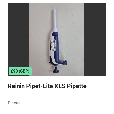
£90 (GBP)
Rainin Pipet-Lite XLS Pipette
Pipette