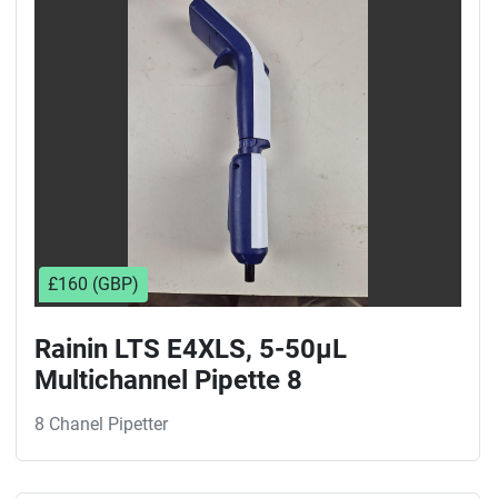
Sort by
£160 (GBP)
Rainin LTS E4XLS, 5-50µL
Multichannel Pipette 8
8 Chanel Pipetter