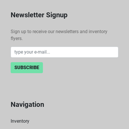
Newsletter Signup
Sign up to receive our newsletters and inventory
flyers.
SUBSCRIBE
Navigation
Inventory