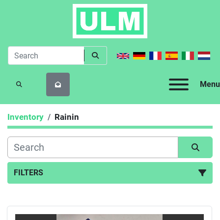
Menu
SEARCH
Inventory
Rainin
FILTERS
All Categories