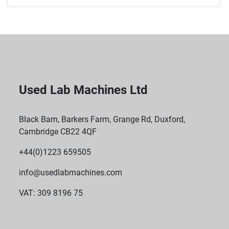
Used Lab Machines Ltd
Black Barn, Barkers Farm, Grange Rd, Duxford,
Cambridge CB22 4QF
+44(0)1223 659505
info@usedlabmachines.com
VAT: 309 8196 75