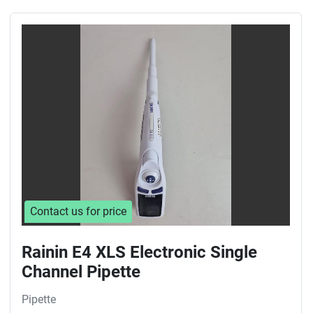
Contact us for price
Rainin E4 XLS Electronic Single
Channel Pipette
Pipette