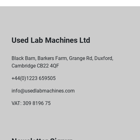
Used Lab Machines Ltd
Black Barn, Barkers Farm, Grange Rd, Duxford,
Cambridge CB22 4QF
+44(0)1223 659505
info@usedlabmachines.com
VAT: 309 8196 75