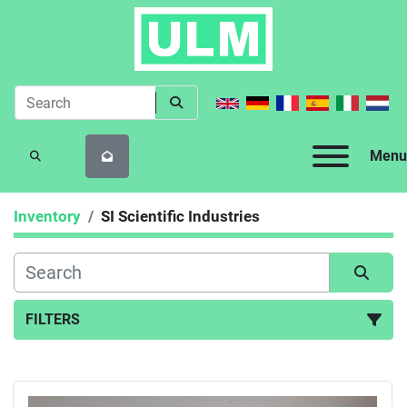
Menu
SEARCH
Inventory
SI Scientific Industries
FILTERS
All Categories