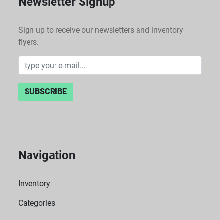
Newsletter Signup
Sign up to receive our newsletters and inventory
flyers.
SUBSCRIBE
Navigation
Inventory
Categories