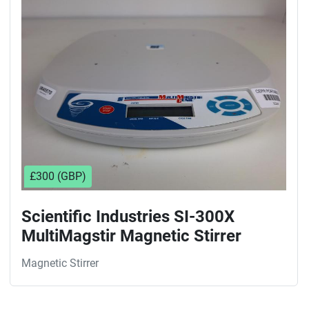
Sort by
£300 (GBP)
Scientific Industries SI-300X
MultiMagstir Magnetic Stirrer
Magnetic Stirrer