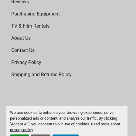
Reviews
Purchasing Equipment
TV & Film Rentals
About Us
Contact Us
Privacy Policy
Shipping and Returns Policy
We use cookies to enhance your browsing experience, serve
personalized ads or content, and analyze our traffic. By clicking
"Accept All", you consent to our use of cookies. Read more about
Manage Cookies
privacy policy
.