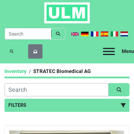
Menu
SEARCH
Inventory
STRATEC Biomedical AG
FILTERS
All Categories