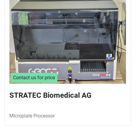
Sort by
Contact us for price
STRATEC Biomedical AG
Microplate Processor