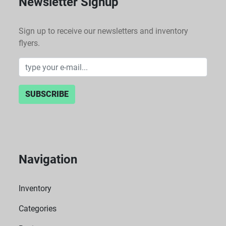
Newsletter Signup
Sign up to receive our newsletters and inventory
flyers.
SUBSCRIBE
Navigation
Inventory
Categories