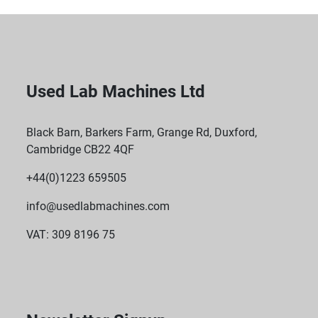
Used Lab Machines Ltd
Black Barn, Barkers Farm, Grange Rd, Duxford,
Cambridge CB22 4QF
+44(0)1223 659505
info@usedlabmachines.com
VAT: 309 8196 75