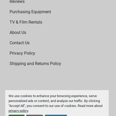
Reviews
Purchasing Equipment
TV & Film Rentals
About Us
Contact Us
Privacy Policy
Shipping and Returns Policy
We use cookies to enhance your browsing experience, serve
personalized ads or content, and analyze our traffic. By clicking
"Accept All", you consent to our use of cookies. Read more about
Manage Cookies
privacy policy
.