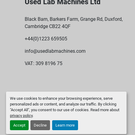
Used Lab Machines Ltd
Black Barn, Barkers Farm, Grange Rd, Duxford,
Cambridge CB22 4QF
+44(0)1223 659505
info@usedlabmachines.com
VAT: 309 8196 75
We use cookies to enhance your browsing experience, serve
personalized ads or content, and analyze our traffic. By clicking
"Accept All", you consent to our use of cookies. Read more about
privacy policy
.
Accept
Decline
Learn more