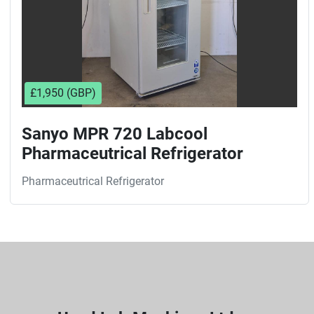
£1,950 (GBP)
Sanyo MPR 720 Labcool
Pharmaceutrical Refrigerator
Pharmaceutrical Refrigerator