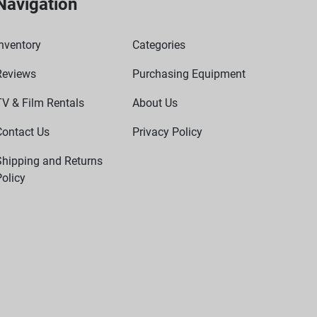
Navigation
nventory
Categories
Reviews
Purchasing Equipment
TV & Film Rentals
About Us
Contact Us
Privacy Policy
Shipping and Returns
olicy