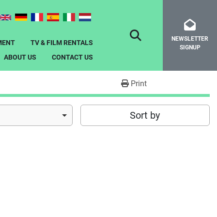
NEWSLETTER
SEARCH
MENT
TV & FILM RENTALS
SIGNUP
ABOUT US
CONTACT US
Print
Sort by