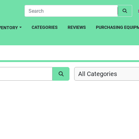
CATEGORIES
REVIEWS
PURCHASING EQUIP
NVENTORY
All Categories