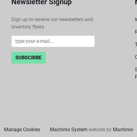
Newsletter Signup
Sign up to receive our newsletters and
I
inventory flyers.
SUBSCRIBE
P
Manage Cookies
Machinio System
website by
Machinio