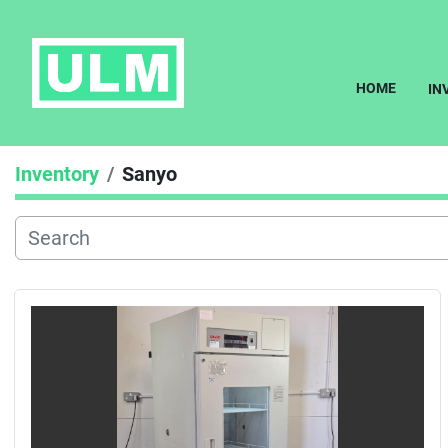
HOME
I
Inventory
Sanyo