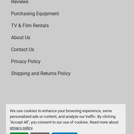
Reviews
Purchasing Equipment
TV & Film Rentals
About Us
Contact Us
Privacy Policy
Shipping and Returns Policy
We use cookies to enhance your browsing experience, serve
personalized ads or content, and analyze our traffic. By clicking
"Accept All", you consent to our use of cookies. Read more about
Manage Cookies
privacy policy
.