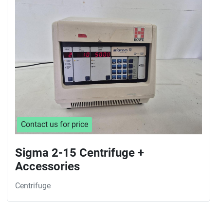
Sort by
Contact us for price
Sigma 2-15 Centrifuge +
Accessories
Centrifuge