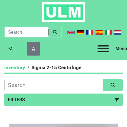
Menu
SEARCH
Inventory
Sigma 2-15 Centrifuge
FILTERS
All Categories