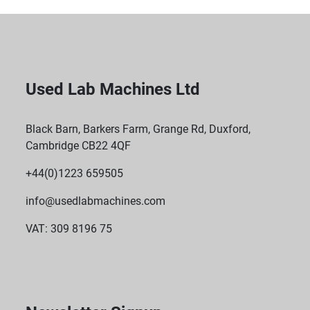
Used Lab Machines Ltd
Black Barn, Barkers Farm, Grange Rd, Duxford,
Cambridge CB22 4QF
+44(0)1223 659505
info@usedlabmachines.com
VAT: 309 8196 75