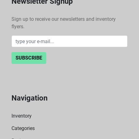
Newsletter Signup
Sign up to receive our newsletters and inventory
flyers.
SUBSCRIBE
Navigation
Inventory
Categories