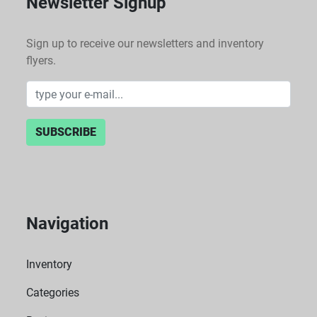
Newsletter Signup
Sign up to receive our newsletters and inventory
flyers.
SUBSCRIBE
Navigation
Inventory
Categories