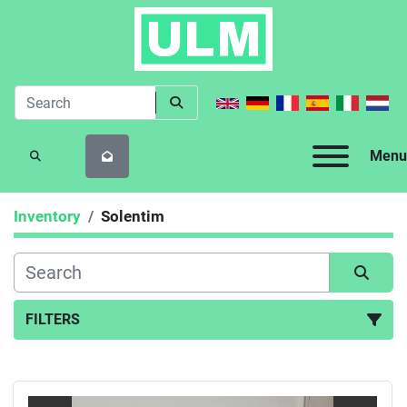
Menu
SEARCH
Inventory
Solentim
FILTERS
All Categories