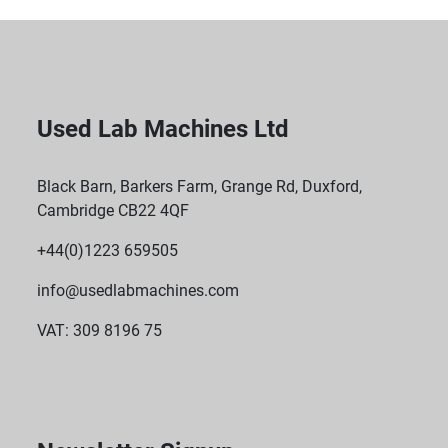
Used Lab Machines Ltd
Black Barn, Barkers Farm, Grange Rd, Duxford,
Cambridge CB22 4QF
+44(0)1223 659505
info@usedlabmachines.com
VAT: 309 8196 75