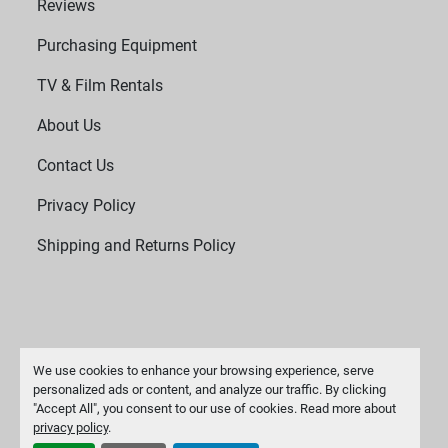
Reviews
Purchasing Equipment
TV & Film Rentals
About Us
Contact Us
Privacy Policy
Shipping and Returns Policy
We use cookies to enhance your browsing experience, serve
personalized ads or content, and analyze our traffic. By clicking
"Accept All", you consent to our use of cookies. Read more about
Manage Cookies
privacy policy
.