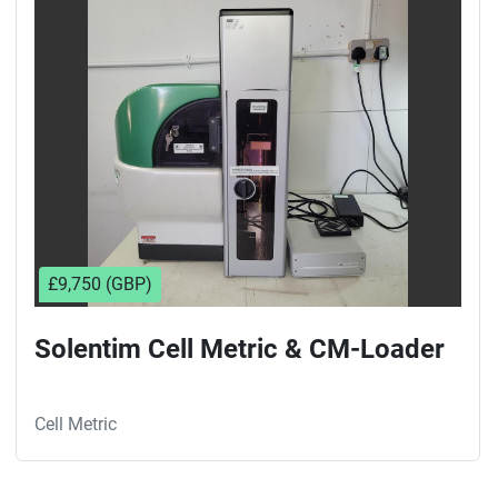
Sort by
£9,750 (GBP)
Solentim Cell Metric & CM-Loader
Cell Metric