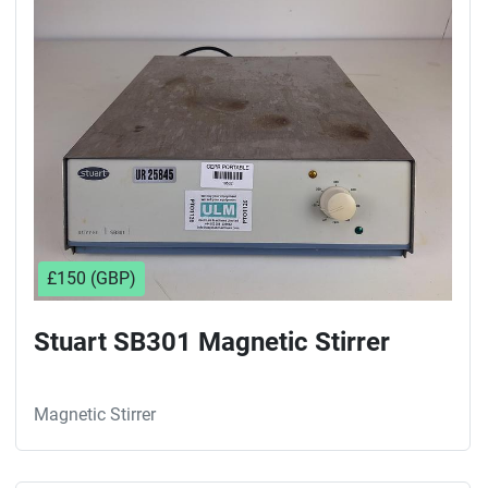
£150 (GBP)
Stuart SB301 Magnetic Stirrer
Magnetic Stirrer