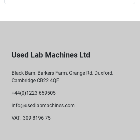
Used Lab Machines Ltd
Black Barn, Barkers Farm, Grange Rd, Duxford,
Cambridge CB22 4QF
+44(0)1223 659505
info@usedlabmachines.com
VAT: 309 8196 75