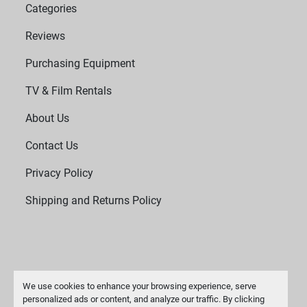
Categories
Reviews
Purchasing Equipment
TV & Film Rentals
About Us
Contact Us
Privacy Policy
Shipping and Returns Policy
We use cookies to enhance your browsing experience, serve
personalized ads or content, and analyze our traffic. By clicking