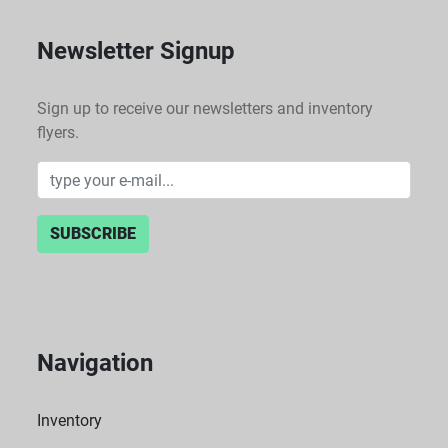
Newsletter Signup
Sign up to receive our newsletters and inventory
flyers.
SUBSCRIBE
Navigation
Inventory