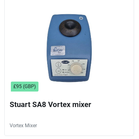
£95 (GBP)
Stuart SA8 Vortex mixer
Vortex Mixer