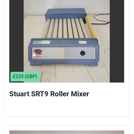
Sort by
£225 (GBP)
Stuart SRT9 Roller Mixer