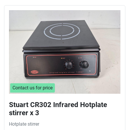
Contact us for price
Stuart CR302 Infrared Hotplate
stirrer x 3
Hotplate stirrer