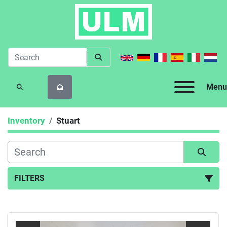
Menu
SEARCH
Inventory
Stuart
FILTERS
All Categories