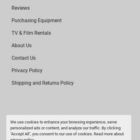
Reviews
Purchasing Equipment
TV & Film Rentals
About Us
Contact Us
Privacy Policy
Shipping and Returns Policy
We use cookies to enhance your browsing experience, serve
personalized ads or content, and analyze our traffic. By clicking
"Accept All", you consent to our use of cookies. Read more about
Manage Cookies
privacy policy
.