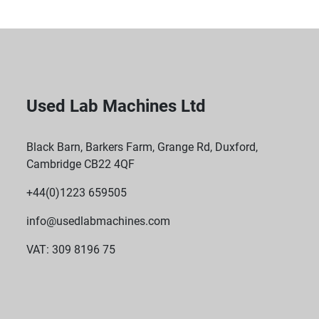
Used Lab Machines Ltd
Black Barn, Barkers Farm, Grange Rd, Duxford,
Cambridge CB22 4QF
+44(0)1223 659505
info@usedlabmachines.com
VAT: 309 8196 75