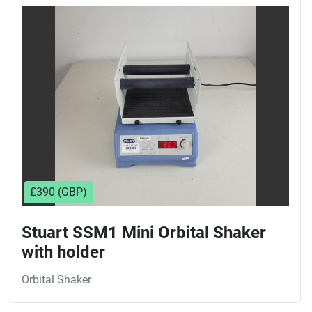
Sort by
£390 (GBP)
Stuart SSM1 Mini Orbital Shaker
with holder
Orbital Shaker