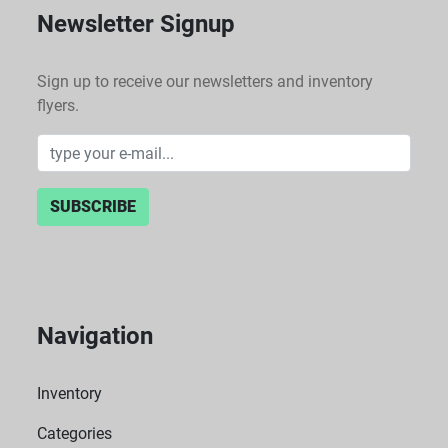
Newsletter Signup
Sign up to receive our newsletters and inventory
flyers.
SUBSCRIBE
Navigation
Inventory
Categories