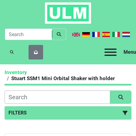
Menu
SEARCH
Inventory
Stuart SSM1 Mini Orbital Shaker with holder
FILTERS
All Categories