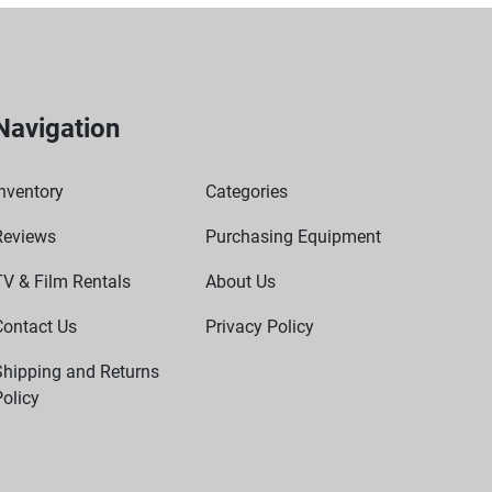
Navigation
nventory
Categories
Reviews
Purchasing Equipment
TV & Film Rentals
About Us
Contact Us
Privacy Policy
Shipping and Returns
olicy