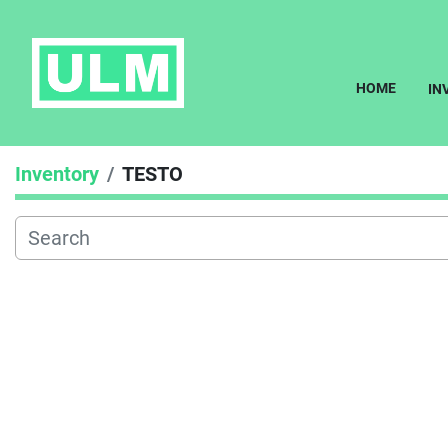
HOME
I
Inventory
TESTO