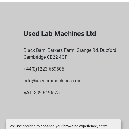
Used Lab Machines Ltd
Black Barn, Barkers Farm, Grange Rd, Duxford,
Cambridge CB22 4QF
+44(0)1223 659505
info@usedlabmachines.com
VAT: 309 8196 75
We use cookies to enhance your browsing experience, serve