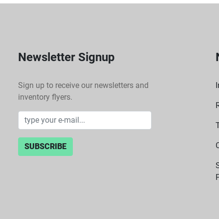
Newsletter Signup
Sign up to receive our newsletters and
I
inventory flyers.
SUBSCRIBE
P