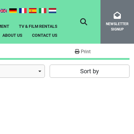
NEWSLETTER
SEARCH
MENT
TV & FILM RENTALS
SIGNUP
ABOUT US
CONTACT US
Print
Sort by