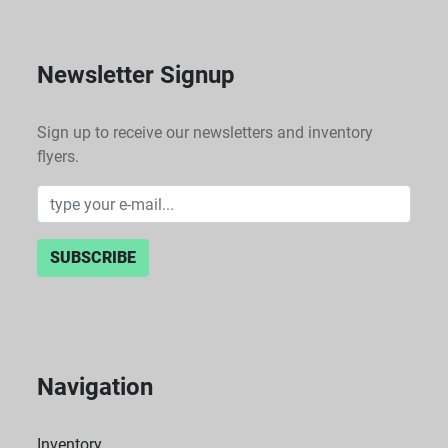
Newsletter Signup
Sign up to receive our newsletters and inventory
flyers.
SUBSCRIBE
Navigation
Inventory