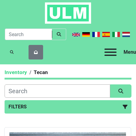
Menu
SEARCH
Inventory
Tecan
FILTERS
All Categories