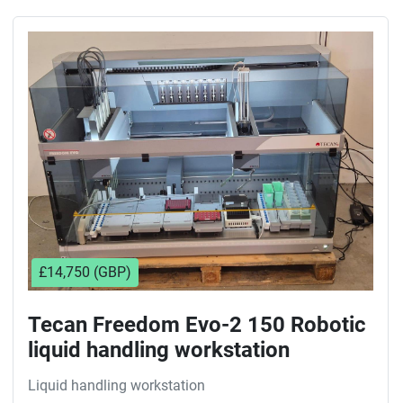
£14,750 (GBP)
Tecan Freedom Evo-2 150 Robotic
liquid handling workstation
Liquid handling workstation