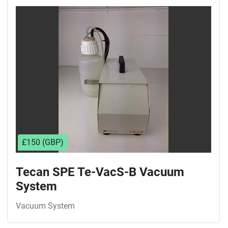
£150 (GBP)
Tecan SPE Te-VacS-B Vacuum
System
Vacuum System