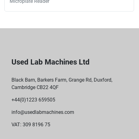
Microplate Reader
Used Lab Machines Ltd
Black Barn, Barkers Farm, Grange Rd, Duxford,
Cambridge CB22 4QF
+44(0)1223 659505
info@usedlabmachines.com
VAT: 309 8196 75