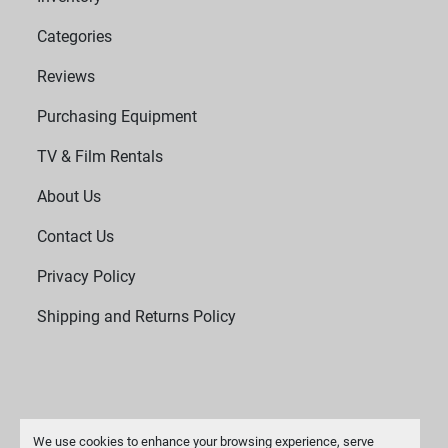
Categories
Reviews
Purchasing Equipment
TV & Film Rentals
About Us
Contact Us
Privacy Policy
Shipping and Returns Policy
We use cookies to enhance your browsing experience, serve