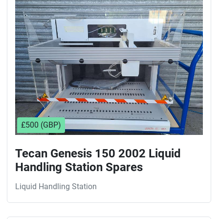
Sort by
£500 (GBP)
Tecan Genesis 150 2002 Liquid
Handling Station Spares
Liquid Handling Station