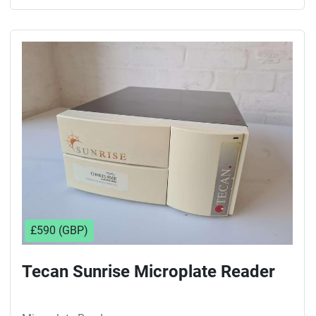
£590 (GBP)
Tecan Sunrise Microplate Reader