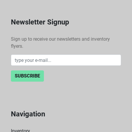
Newsletter Signup
Sign up to receive our newsletters and inventory
flyers.
SUBSCRIBE
Navigation
Inventory