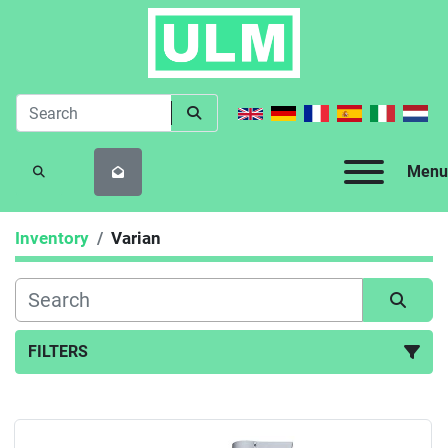
Menu
SEARCH
Inventory
Varian
FILTERS
All Categories