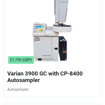
Sort by
£1,750 (GBP)
Varian 3900 GC with CP-8400
Autosampler
Autosampler