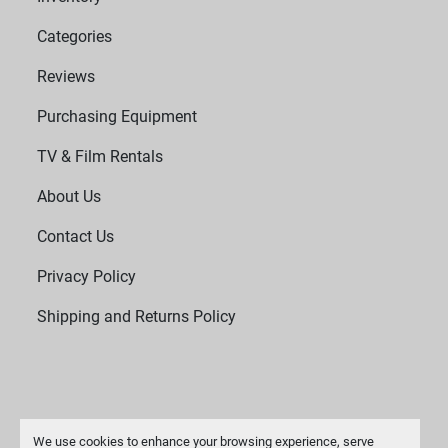
Categories
Reviews
Purchasing Equipment
TV & Film Rentals
About Us
Contact Us
Privacy Policy
Shipping and Returns Policy
We use cookies to enhance your browsing experience, serve