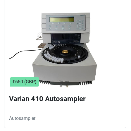
£650 (GBP)
Varian 410 Autosampler
Autosampler