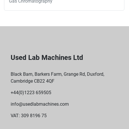
Gas Chromatography
Used Lab Machines Ltd
Black Barn, Barkers Farm, Grange Rd, Duxford,
Cambridge CB22 4QF
+44(0)1223 659505
info@usedlabmachines.com
VAT: 309 8196 75