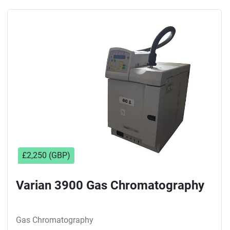
£2,250 (GBP)
Varian 3900 Gas Chromatography
Gas Chromatography