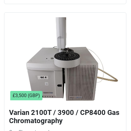
£3,500 (GBP)
Varian 2100T / 3900 / CP8400 Gas
Chromatography