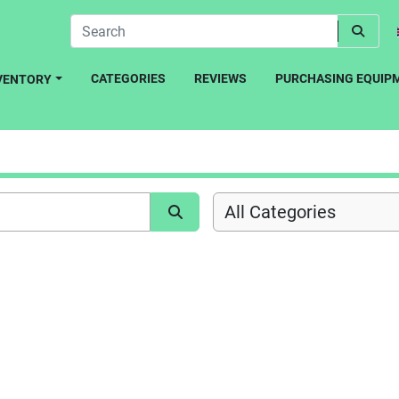
CATEGORIES
REVIEWS
PURCHASING EQUIP
NVENTORY
All Categories