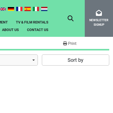
NEWSLETTER
SEARCH
MENT
TV & FILM RENTALS
SIGNUP
ABOUT US
CONTACT US
Print
Sort by