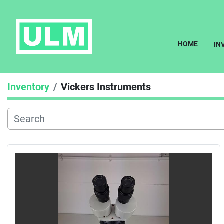
HOME
I
Inventory
Vickers Instruments