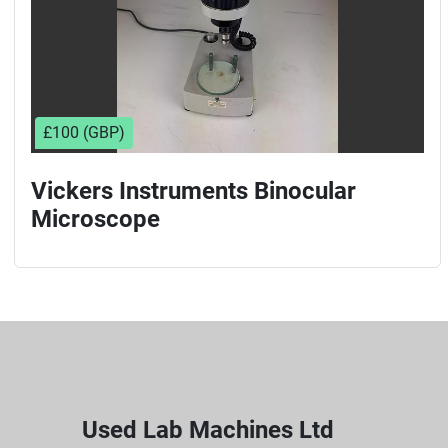
£100 (GBP)
Vickers Instruments Binocular
Microscope
Used Lab Machines Ltd